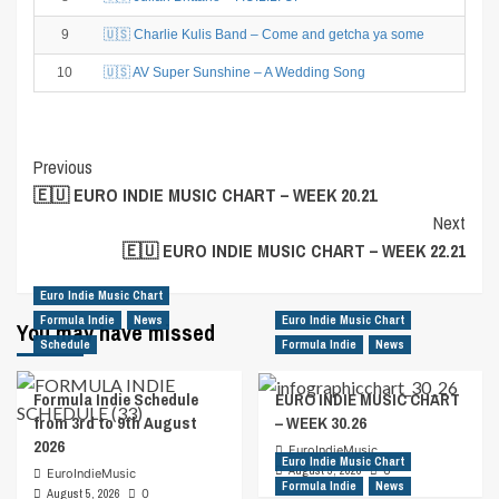
9
🇺🇸 Charlie Kulis Band – Come and getcha ya some
10
🇺🇸 AV Super Sunshine – A Wedding Song
Post
Previous
🇪🇺 EURO INDIE MUSIC CHART – WEEK 20.21
Navigation
Next
🇪🇺 EURO INDIE MUSIC CHART – WEEK 22.21
Euro Indie Music Chart
Formula Indie
News
Euro Indie Music Chart
You may have missed
Schedule
Formula Indie
News
Formula Indie Schedule
EURO INDIE MUSIC CHART
from 3rd to 9th August
– WEEK 30.26
2026
EuroIndieMusic
Euro Indie Music Chart
August 5, 2026
0
EuroIndieMusic
Formula Indie
News
August 5, 2026
0