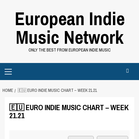
Skip
European Indie
to
content
Music Network
ONLY THE BEST FROM EUROPEAN INDIE MUSIC
Primary
Menu
HOME
🇪🇺 EURO INDIE MUSIC CHART – WEEK 21.21
🇪🇺 EURO INDIE MUSIC CHART – WEEK
21.21