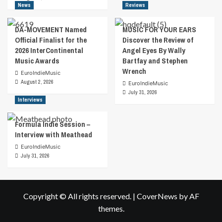
News
Reviews
DA-MOVEMENT Named
MUSIC FOR YOUR EARS
Official Finalist for the
Discover the Review of
2026 InterContinental
Angel Eyes By Wally
Music Awards
Bartfay and Stephen
Wrench
EuroIndieMusic
August 2, 2026
EuroIndieMusic
July 31, 2026
Interviews
Formula Indie Session –
Interview with Meathead
EuroIndieMusic
July 31, 2026
Copyright © All rights reserved.
|
CoverNews
by AF
themes.