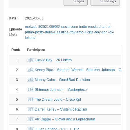
Stages
Standings
Date:
2021-06-03
meiweb.it/2021/06/03/nuova-euro-indie-music-chart-al-
Episode
primo-posto-della-classifica-troviamo-luckie-boy-con-26-
Link:
letters/
Rank
Participant
1
🇺🇸 Luckie Boy – 26 Letters
2
🇺🇸 Kenny Black , Stephen Wrench , Shimmer Johnson – GOO
3
🇺🇸 Manny Cabo – Worst Bad Decision
4
🇨🇦 Shimmer Johnson – Masterpiece
5
🇺🇸 The Dream Logic – Cisco Kid
6
🇺🇸 Darrell Kelley – Systemic Racism
7
🇺🇸 Vic Diggie – Clover and a Leprechaun
8
🇺🇸 Julian Brittano – P.U.L.L. UP