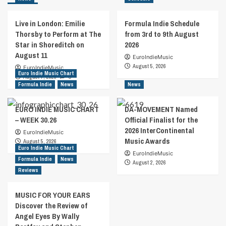
Live in London: Emilie
Formula Indie Schedule
Thorsby to Perform at The
from 3rd to 9th August
Star in Shoreditch on
2026
August 11
EuroIndieMusic
August 5, 2026
EuroIndieMusic
Euro Indie Music Chart
August 7, 2026
0
Formula Indie
News
News
EURO INDIE MUSIC CHART
DA-MOVEMENT Named
– WEEK 30.26
Official Finalist for the
2026 InterContinental
EuroIndieMusic
Music Awards
August 5, 2026
Euro Indie Music Chart
EuroIndieMusic
Formula Indie
News
August 2, 2026
Reviews
MUSIC FOR YOUR EARS
Discover the Review of
Angel Eyes By Wally