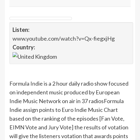
Listen:
www.youtube.com/watch?v=Qx-fiegxjHg
Country:
Formula Indie
is a 2 hour daily radio show focused
on independent music produced by European
Indie Music Network on air in 37 radios
Formula
Indie assign points to Euro Indie Music Chart
based on the ranking of the episodes [Fan Vote,
EIMN Vote and Jury Vote] the results of votation
will give the listeners votation that awards points