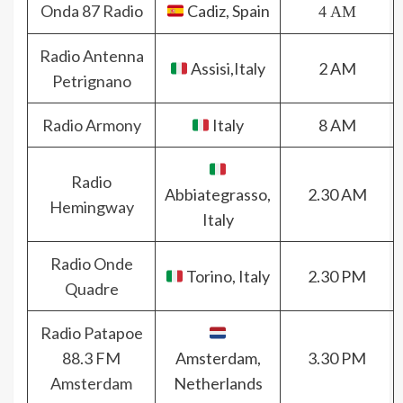
Onda 87 Radio
Cadiz, Spain
4 AM
Radio Antenna
Assisi,Italy
2 AM
Petrignano
Radio Armony
Italy
8 AM
Radio
Abbiategrasso,
2.30 AM
Hemingway
Italy
Radio Onde
Torino, Italy
2.30 PM
Quadre
Radio Patapoe
88.3 FM
Amsterdam,
3.30 PM
Amsterdam
Netherlands