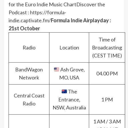
for the Euro Indie Music Chart
Discover the
Podcast :
https://formula-
indie.captivate.fm/
Formula Indie Airplayday :
21st October
Time of
Radio
Location
Broadcasting
(CEST TIME)
BandWagon
Ash Grove,
04.00 PM
Network
MO, USA
The
Central Coast
Entrance,
1 PM
Radio
NSW, Australia
1 AM / 3 AM