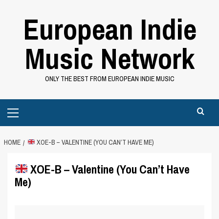
Skip
European Indie
to
content
Music Network
ONLY THE BEST FROM EUROPEAN INDIE MUSIC
Primary
Menu
HOME
XOE-B – VALENTINE (YOU CAN’T HAVE ME)
XOE-B – Valentine (You Can’t Have
Me)