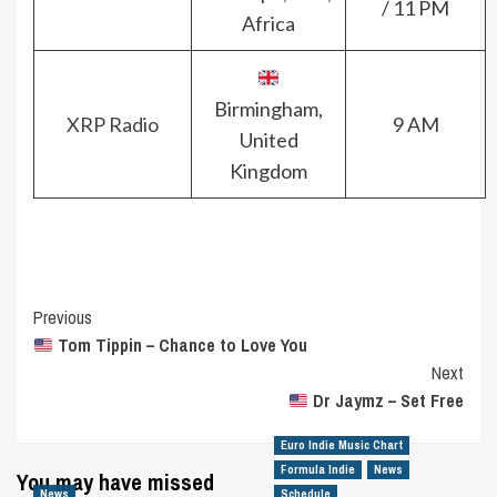
/ 11 PM
Africa
Birmingham,
XRP Radio
9 AM
United
Kingdom
Post
Previous
Tom Tippin – Chance to Love You
Navigation
Next
Dr Jaymz – Set Free
Euro Indie Music Chart
Formula Indie
News
You may have missed
News
Schedule