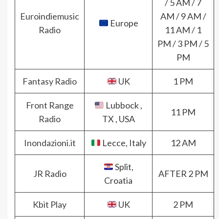
/ 5 AM / 7
Euroindiemusic
AM / 9 AM /
Europe
Radio
11 AM / 1
PM / 3 PM / 5
PM
Fantasy Radio
UK
1 PM
Front Range
Lubbock ,
11 PM
Radio
TX , USA
Inondazioni.it
Lecce, Italy
12 AM
Split,
JR Radio
AFTER 2 PM
Croatia
Kbit Play
UK
2 PM