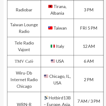
Tirana,
Radiobar
3 PM
Albania
Taiwan Lounge
Taiwan
FRI 5 PM
Radio
Tele Radio
Italy
12 AM
Vajont
USA
6 AM
TMV Cafè
Wiru-Db
Chicago, IL,
Internet Radio
2 PM
USA
Chicago
Hotbird13B
7 AM / 3 PM
WRN-R
– Europe, Asia,