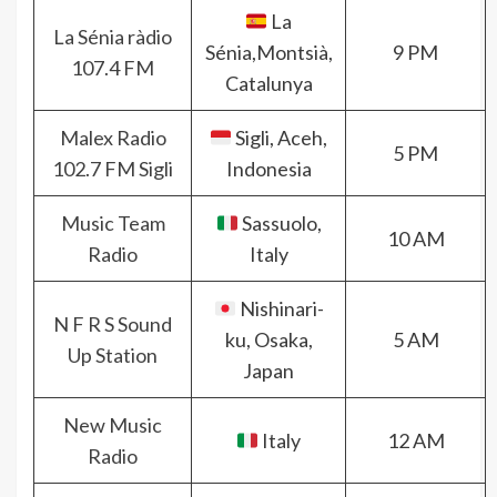
La
La Sénia ràdio
Sénia,Montsià,
9 PM
107.4 FM
Catalunya
Malex Radio
Sigli, Aceh,
5 PM
102.7 FM Sigli
Indonesia
Music Team
Sassuolo,
10 AM
Radio
Italy
Nishinari-
N F R S Sound
ku, Osaka,
5 AM
Up Station
Japan
New Music
Italy
12 AM
Radio