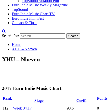
TopSound Votation Poll
Euro Indie Music Weekly Magazine
TopSound
Euro Indie Music Chart TV
Euro Indie Film Fest
Contact & Tips!
Search for:
Home
XHU – Nheven
XHU – Nheven
2017 Euro Indie Music Chart
Rank
Points
Stage
Coeff.
112
Week 34.17
93.6
0