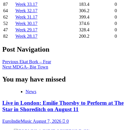
87
Week 33.17
183.4
0
64
Week 32.17
306.2
0
62
Week 31.17
399.4
0
52
Week 30.17
374.6
0
47
Week 29.17
328.4
0
82
Week 28.17
200.2
0
Post Navigation
Previous
Ekat Bork – Fear
Next
MDGA- Big Town
You may have missed
News
Live in London: Emilie Thorsby to Perform at The
Star in Shoreditch on August 11
EuroIndieMusic
August 7, 2026
0