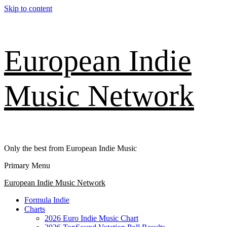
Skip to content
European Indie
Music Network
Only the best from European Indie Music
Primary Menu
European Indie Music Network
Formula Indie
Charts
2026 Euro Indie Music Chart