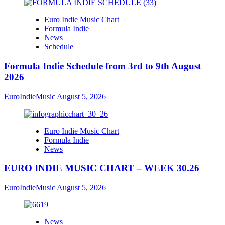
Euro Indie Music Chart
Formula Indie
News
Schedule
Formula Indie Schedule from 3rd to 9th August
2026
EuroIndieMusic
August 5, 2026
Euro Indie Music Chart
Formula Indie
News
EURO INDIE MUSIC CHART – WEEK 30.26
EuroIndieMusic
August 5, 2026
News