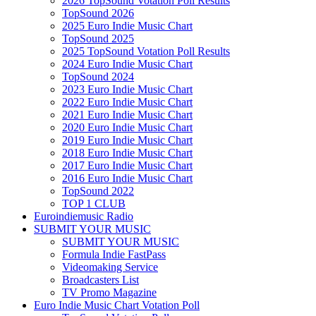
2026 TopSound Votation Poll Results
TopSound 2026
2025 Euro Indie Music Chart
TopSound 2025
2025 TopSound Votation Poll Results
2024 Euro Indie Music Chart
TopSound 2024
2023 Euro Indie Music Chart
2022 Euro Indie Music Chart
2021 Euro Indie Music Chart
2020 Euro Indie Music Chart
2019 Euro Indie Music Chart
2018 Euro Indie Music Chart
2017 Euro Indie Music Chart
2016 Euro Indie Music Chart
TopSound 2022
TOP 1 CLUB
Euroindiemusic Radio
SUBMIT YOUR MUSIC
SUBMIT YOUR MUSIC
Formula Indie FastPass
Videomaking Service
Broadcasters List
TV Promo Magazine
Euro Indie Music Chart Votation Poll