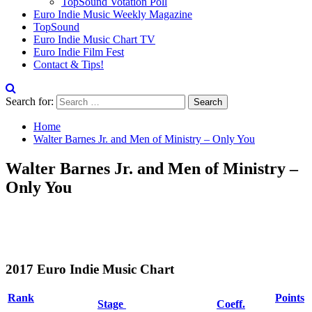
TopSound Votation Poll
Euro Indie Music Weekly Magazine
TopSound
Euro Indie Music Chart TV
Euro Indie Film Fest
Contact & Tips!
Search for:
Home
Walter Barnes Jr. and Men of Ministry – Only You
Walter Barnes Jr. and Men of Ministry –
Only You
2017 Euro Indie Music Chart
Rank
Points
Stage
Coeff.