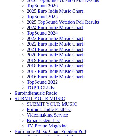
2026 TopSound Votation Poll Results
TopSound 2026
2025 Euro Indie Music Chart
TopSound 2025
2025 TopSound Votation Poll Results
2024 Euro Indie Music Chart
TopSound 2024
2023 Euro Indie Music Chart
2022 Euro Indie Music Chart
2021 Euro Indie Music Chart
2020 Euro Indie Music Chart
2019 Euro Indie Music Chart
2018 Euro Indie Music Chart
2017 Euro Indie Music Chart
2016 Euro Indie Music Chart
TopSound 2022
TOP 1 CLUB
Euroindiemusic Radio
SUBMIT YOUR MUSIC
SUBMIT YOUR MUSIC
Formula Indie FastPass
Videomaking Service
Broadcasters List
TV Promo Magazine
Euro Indie Music Chart Votation Poll