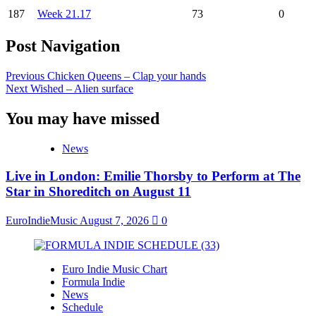
187
Week 21.17
73
0
Post Navigation
Previous
Chicken Queens – Clap your hands
Next
Wished – Alien surface
You may have missed
News
Live in London: Emilie Thorsby to Perform at The
Star in Shoreditch on August 11
EuroIndieMusic
August 7, 2026
0
Euro Indie Music Chart
Formula Indie
News
Schedule