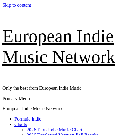
Skip to content
European Indie
Music Network
Only the best from European Indie Music
Primary Menu
European Indie Music Network
Formula Indie
Charts
2026 Euro Indie Music Chart