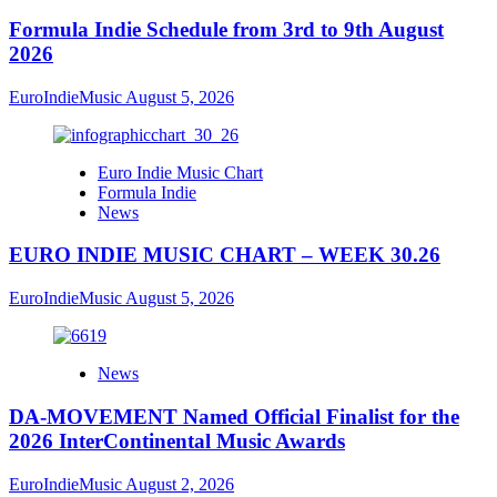
Formula Indie Schedule from 3rd to 9th August
2026
EuroIndieMusic
August 5, 2026
Euro Indie Music Chart
Formula Indie
News
EURO INDIE MUSIC CHART – WEEK 30.26
EuroIndieMusic
August 5, 2026
News
DA-MOVEMENT Named Official Finalist for the
2026 InterContinental Music Awards
EuroIndieMusic
August 2, 2026