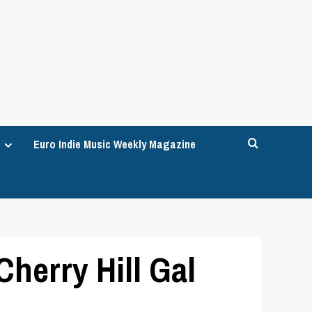
Euro Indie Music Weekly Magazine
herry Hill Gal