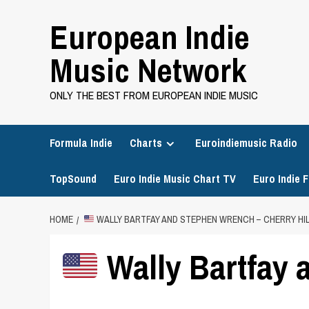
Skip
European Indie
to
content
Music Network
ONLY THE BEST FROM EUROPEAN INDIE MUSIC
Formula Indie
Charts
Euroindiemusic Radio
TopSound
Euro Indie Music Chart TV
Euro Indie F
HOME
WALLY BARTFAY AND STEPHEN WRENCH – CHERRY HIL
Wally Bartfay 