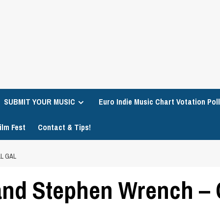
SUBMIT YOUR MUSIC
Euro Indie Music Chart Votation Poll
ilm Fest
Contact & Tips!
L GAL
and Stephen Wrench – C