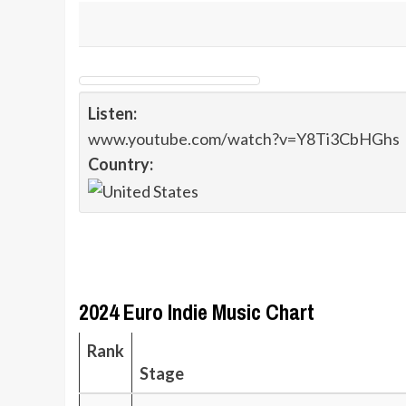
Listen:
www.youtube.com/watch?v=Y8Ti3CbHGhs
Country:
2024 Euro Indie Music Chart
Rank
Stage