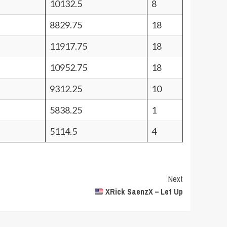
10132.5
8
8829.75
18
11917.75
18
10952.75
18
9312.25
10
5838.25
1
5114.5
4
Next
XRick SaenzX – Let Up