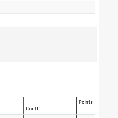
Points
Coeff.