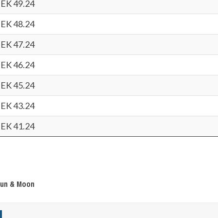
EK 49.24
EK 48.24
EK 47.24
EK 46.24
EK 45.24
EK 43.24
EK 41.24
Sun & Moon