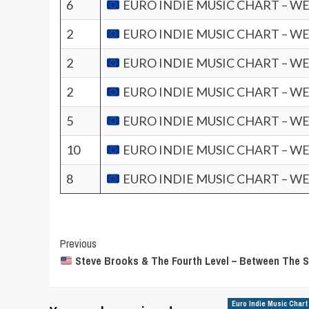
6
EURO INDIE MUSIC CHART – WE
2
EURO INDIE MUSIC CHART – WE
2
EURO INDIE MUSIC CHART – WE
2
EURO INDIE MUSIC CHART – WE
5
EURO INDIE MUSIC CHART – WE
10
EURO INDIE MUSIC CHART – WE
8
EURO INDIE MUSIC CHART – WE
Post
Previous
Steve Brooks & The Fourth Level – Between The 
Navigation
Euro Indie Music Chart