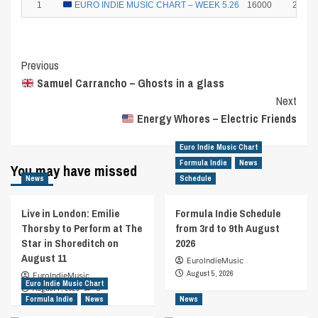
1
EURO INDIE MUSIC CHART – WEEK 5.26
16000
25
Post
Previous
Samuel Carrancho – Ghosts in a glass
Navigation
Next
Energy Whores – Electric Friends
Euro Indie Music Chart
Formula Indie
News
You may have missed
News
Schedule
Live in London: Emilie
Formula Indie Schedule
Thorsby to Perform at The
from 3rd to 9th August
Star in Shoreditch on
2026
August 11
EuroIndieMusic
August 5, 2026
EuroIndieMusic
Euro Indie Music Chart
August 7, 2026
0
Formula Indie
News
News