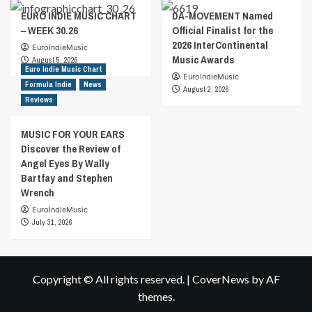
EURO INDIE MUSIC CHART
DA-MOVEMENT Named
– WEEK 30.26
Official Finalist for the
2026 InterContinental
EuroIndieMusic
Music Awards
August 5, 2026
Euro Indie Music Chart
EuroIndieMusic
Formula Indie
News
August 2, 2026
Reviews
MUSIC FOR YOUR EARS
Discover the Review of
Angel Eyes By Wally
Bartfay and Stephen
Wrench
EuroIndieMusic
July 31, 2026
Copyright © All rights reserved.
|
CoverNews
by AF
themes.