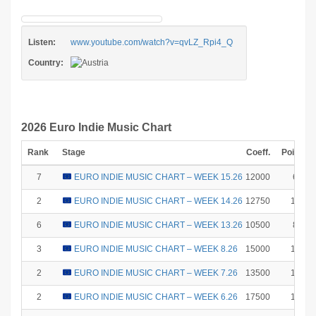
Listen:
www.youtube.com/watch?v=qvLZ_Rpi4_Q
Country:
2026 Euro Indie Music Chart
Rank
Stage
Coeff.
Points
7
EURO INDIE MUSIC CHART – WEEK 15.26
12000
6
2
EURO INDIE MUSIC CHART – WEEK 14.26
12750
18
6
EURO INDIE MUSIC CHART – WEEK 13.26
10500
8
3
EURO INDIE MUSIC CHART – WEEK 8.26
15000
15
2
EURO INDIE MUSIC CHART – WEEK 7.26
13500
18
2
EURO INDIE MUSIC CHART – WEEK 6.26
17500
18