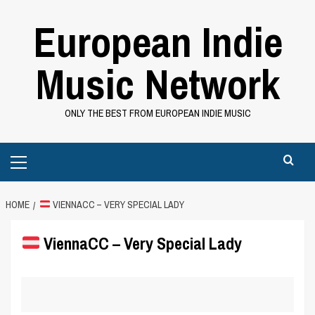
Skip
European Indie
to
content
Music Network
ONLY THE BEST FROM EUROPEAN INDIE MUSIC
Primary
Menu
HOME
VIENNACC – VERY SPECIAL LADY
ViennaCC – Very Special Lady