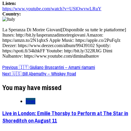
Listen:
https://www.youtube.com/watch?v=USlOwvwLRuY
Country:
La Speranza Di Morire Giovani[Disponibile su tutte le piattaforme]
Itunes: http://bit.ly/lasperanzadimoriregiovani Amazon:
https://amzn.to/2N1qhxS Apple Music: https://apple.co/2PuFqJz
Deezer: https://www.deezer.com/album/99439102 Spotify:
https://spoti.fi/34khkFF Youtube: http://bit.ly/322RJiG Dimi
Nalbantov: https://www.youtube.com/diminalbantov
Post
Previous
🇮🇹 Giuliano Bruscantini – Amami riamami
Next
🇺🇸 Bill Abernathy – Whiskey Road
Navigation
You may have missed
News
Live in London: Emilie Thorsby to Perform at The Star in
Shoreditch on August 11