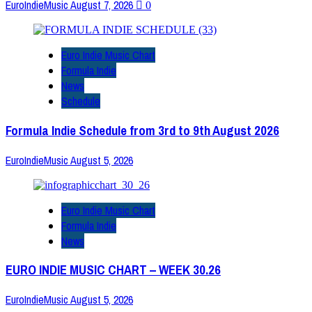
EuroIndieMusic
August 7, 2026
0
Euro Indie Music Chart
Formula Indie
News
Schedule
Formula Indie Schedule from 3rd to 9th August 2026
EuroIndieMusic
August 5, 2026
Euro Indie Music Chart
Formula Indie
News
EURO INDIE MUSIC CHART – WEEK 30.26
EuroIndieMusic
August 5, 2026