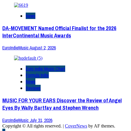
News
DA-MOVEMENT Named Official Finalist for the 2026
InterContinental Music Awards
EuroIndieMusic
August 2, 2026
Euro Indie Music Chart
Formula Indie
News
Reviews
MUSIC FOR YOUR EARS Discover the Review of Angel
Eyes By Wally Bartfay and Stephen Wrench
EuroIndieMusic
July 31, 2026
Copyright © All rights reserved.
|
CoverNews
by AF themes.