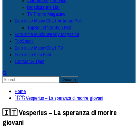
Videomaking Service
Broadcasters List
TV Promo Magazine
Euro Indie Music Chart Votation Poll
TopSound Votation Poll
Euro Indie Music Weekly Magazine
TopSound
Euro Indie Music Chart TV
Euro Indie Film Fest
Contact & Tips!
Search
for:
Home
🇮🇹 Vesperius – La speranza di morire giovani
🇮🇹 Vesperius – La speranza di morire
giovani