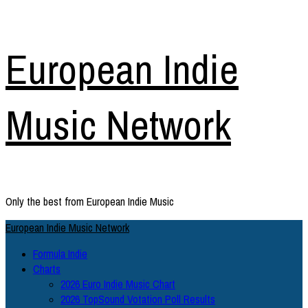
Skip
European Indie
to
content
Music Network
Only the best from European Indie Music
Primary
European Indie Music Network
Menu
Formula Indie
Charts
2026 Euro Indie Music Chart
2026 TopSound Votation Poll Results