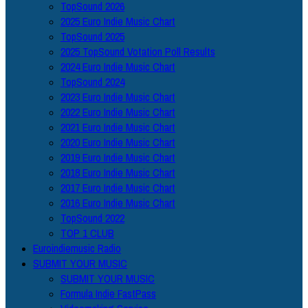
TopSound 2026
2025 Euro Indie Music Chart
TopSound 2025
2025 TopSound Votation Poll Results
2024 Euro Indie Music Chart
TopSound 2024
2023 Euro Indie Music Chart
2022 Euro Indie Music Chart
2021 Euro Indie Music Chart
2020 Euro Indie Music Chart
2019 Euro Indie Music Chart
2018 Euro Indie Music Chart
2017 Euro Indie Music Chart
2016 Euro Indie Music Chart
TopSound 2022
TOP 1 CLUB
Euroindiemusic Radio
SUBMIT YOUR MUSIC
SUBMIT YOUR MUSIC
Formula Indie FastPass