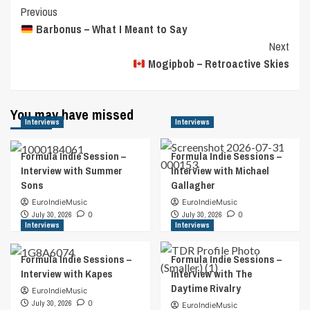
Post
Previous
Barbonus – What I Meant to Say
Navigation
Next
Mogipbob – Retroactive Skies
You may have missed
Interviews
Interviews
Formula Indie Session –
Formula Indie Sessions –
Interview with Summer
Interview with Michael
Sons
Gallagher
EuroIndieMusic
EuroIndieMusic
July 30, 2026
0
July 30, 2026
0
Interviews
Interviews
Formula Indie Sessions –
Formula Indie Sessions –
Interview with Kapes
Interview with The
Daytime Rivalry
EuroIndieMusic
July 30, 2026
0
EuroIndieMusic