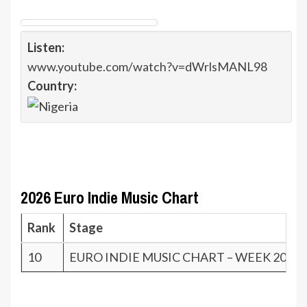
Listen:
www.youtube.com/watch?v=dWrlsMANL98
Country:
2026 Euro Indie Music Chart
Rank
Stage
10
EURO INDIE MUSIC CHART – WEEK 20.26