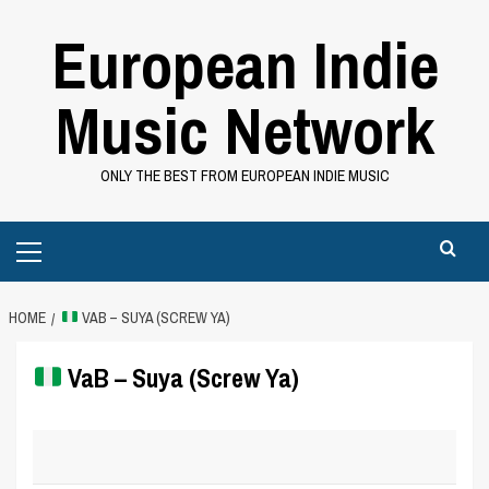
Skip
European Indie
to
content
Music Network
ONLY THE BEST FROM EUROPEAN INDIE MUSIC
Primary
Menu
HOME
VAB – SUYA (SCREW YA)
VaB – Suya (Screw Ya)