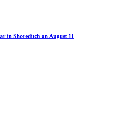
ar in Shoreditch on August 11