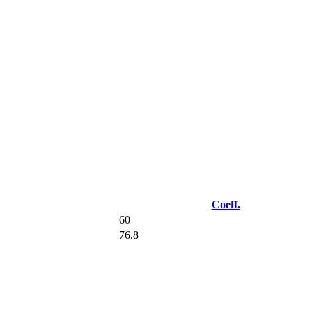
Coeff.
60
76.8