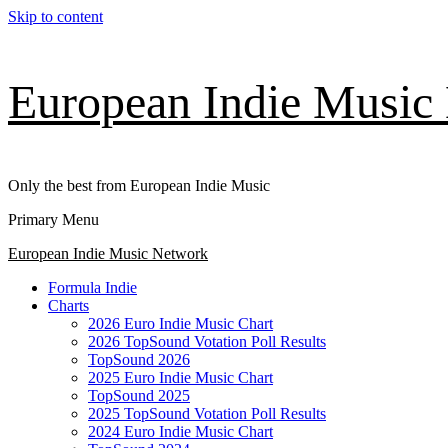
Skip to content
European Indie Music
Only the best from European Indie Music
Primary Menu
European Indie Music Network
Formula Indie
Charts
2026 Euro Indie Music Chart
2026 TopSound Votation Poll Results
TopSound 2026
2025 Euro Indie Music Chart
TopSound 2025
2025 TopSound Votation Poll Results
2024 Euro Indie Music Chart