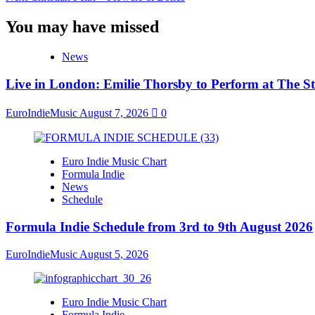
You may have missed
News
Live in London: Emilie Thorsby to Perform at The St
EuroIndieMusic
August 7, 2026
0
Euro Indie Music Chart
Formula Indie
News
Schedule
Formula Indie Schedule from 3rd to 9th August 2026
EuroIndieMusic
August 5, 2026
Euro Indie Music Chart
Formula Indie