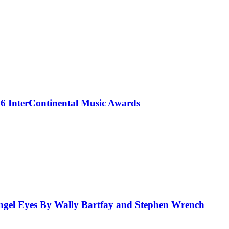
 InterContinental Music Awards
el Eyes By Wally Bartfay and Stephen Wrench