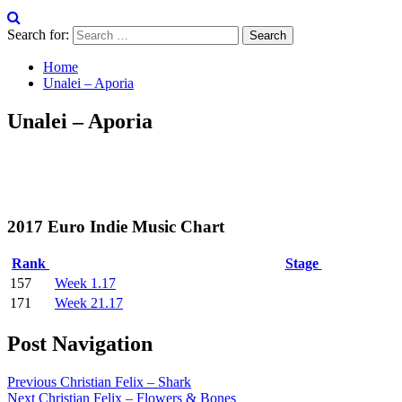
Search for:
Home
Unalei – Aporia
Unalei – Aporia
2017 Euro Indie Music Chart
Rank
Stage
157
Week 1.17
171
Week 21.17
Post Navigation
Previous
Christian Felix – Shark
Next
Christian Felix – Flowers & Bones