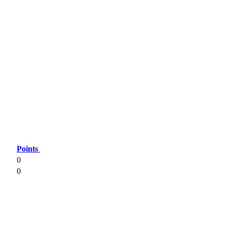
Points
0
0