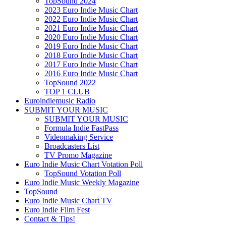
TopSound 2024
2023 Euro Indie Music Chart
2022 Euro Indie Music Chart
2021 Euro Indie Music Chart
2020 Euro Indie Music Chart
2019 Euro Indie Music Chart
2018 Euro Indie Music Chart
2017 Euro Indie Music Chart
2016 Euro Indie Music Chart
TopSound 2022
TOP 1 CLUB
Euroindiemusic Radio
SUBMIT YOUR MUSIC
SUBMIT YOUR MUSIC
Formula Indie FastPass
Videomaking Service
Broadcasters List
TV Promo Magazine
Euro Indie Music Chart Votation Poll
TopSound Votation Poll
Euro Indie Music Weekly Magazine
TopSound
Euro Indie Music Chart TV
Euro Indie Film Fest
Contact & Tips!