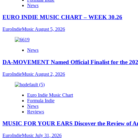
News
EURO INDIE MUSIC CHART – WEEK 30.26
EuroIndieMusic
August 5, 2026
News
DA-MOVEMENT Named Official Finalist for the 2026
EuroIndieMusic
August 2, 2026
Euro Indie Music Chart
Formula Indie
News
Reviews
MUSIC FOR YOUR EARS Discover the Review of Ang
EuroIndieMusic
July 31, 2026