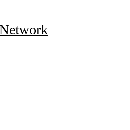
 Network