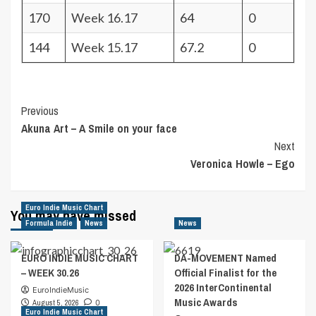
170
Week 16.17
64
0
144
Week 15.17
67.2
0
Post
Previous
Akuna Art – A Smile on your face
Navigation
Next
Veronica Howle – Ego
Euro Indie Music Chart
You may have missed
Formula Indie
News
News
EURO INDIE MUSIC CHART
DA-MOVEMENT Named
– WEEK 30.26
Official Finalist for the
2026 InterContinental
EuroIndieMusic
Music Awards
August 5, 2026
0
Euro Indie Music Chart