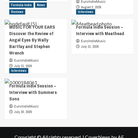
EuroIndieMusic
Formula Indie
News
August 2, 2026
Reviews
Interviews
MUSIC FOR YOUR EARS
Formula Indie Session –
Discover the Review of
Interview with Meathead
Angel Eyes By Wally
EuroIndieMusic
Bartfay and Stephen
July 31, 2026
Wrench
EuroIndieMusic
July 31, 2026
Interviews
Formula Indie Session –
Interview with Summers
Sons
EuroIndieMusic
July 30, 2026
Copyright © All rights reserved.
|
CoverNews
by AF