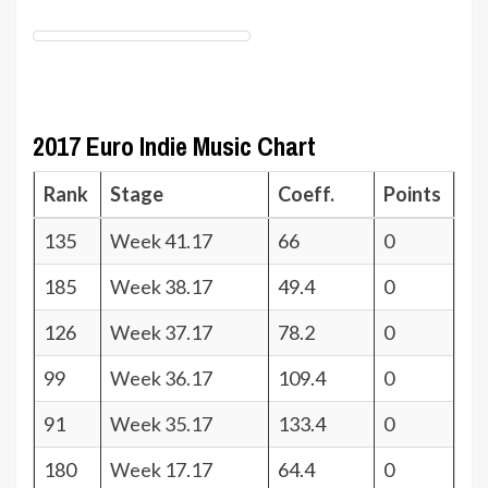
2017 Euro Indie Music Chart
Rank
Stage
Coeff.
Points
135
Week 41.17
66
0
185
Week 38.17
49.4
0
126
Week 37.17
78.2
0
99
Week 36.17
109.4
0
91
Week 35.17
133.4
0
180
Week 17.17
64.4
0