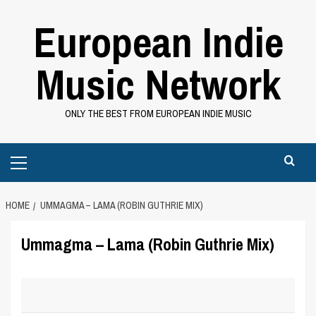
Skip
European Indie
to
content
Music Network
ONLY THE BEST FROM EUROPEAN INDIE MUSIC
Primary
Menu
HOME
UMMAGMA – LAMA (ROBIN GUTHRIE MIX)
Ummagma – Lama (Robin Guthrie Mix)