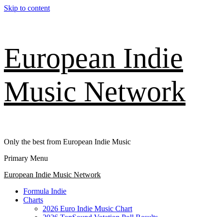
Skip to content
European Indie
Music Network
Only the best from European Indie Music
Primary Menu
European Indie Music Network
Formula Indie
Charts
2026 Euro Indie Music Chart