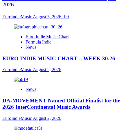
2026
EuroIndieMusic
August 5, 2026
0
Euro Indie Music Chart
Formula Indie
News
EURO INDIE MUSIC CHART – WEEK 30.26
EuroIndieMusic
August 5, 2026
News
DA-MOVEMENT Named Official Finalist for the
2026 InterContinental Music Awards
EuroIndieMusic
August 2, 2026