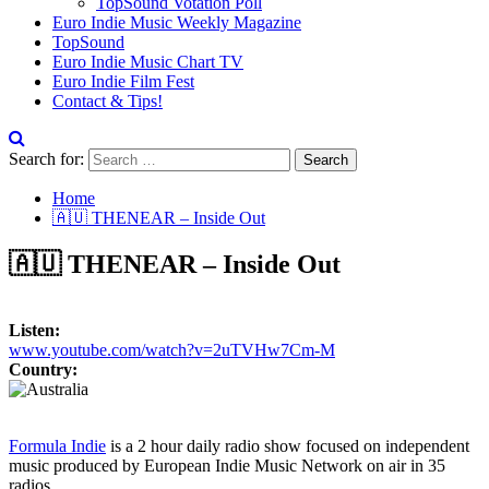
TopSound Votation Poll
Euro Indie Music Weekly Magazine
TopSound
Euro Indie Music Chart TV
Euro Indie Film Fest
Contact & Tips!
Search for:
Home
🇦🇺 THENEAR – Inside Out
🇦🇺 THENEAR – Inside Out
Listen:
www.youtube.com/watch?v=2uTVHw7Cm-M
Country:
Formula Indie
is a 2 hour daily radio show focused on independent
music produced by European Indie Music Network on air in 35
radios