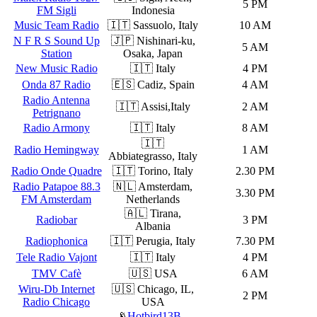
5 PM
FM Sigli
Indonesia
Music Team Radio
🇮🇹 Sassuolo, Italy
10 AM
N F R S Sound Up
🇯🇵 Nishinari-ku,
5 AM
Station
Osaka, Japan
New Music Radio
🇮🇹 Italy
4 PM
Onda 87 Radio
🇪🇸 Cadiz, Spain
4 AM
Radio Antenna
🇮🇹 Assisi,Italy
2 AM
Petrignano
Radio Armony
🇮🇹 Italy
8 AM
🇮🇹
Radio Hemingway
1 AM
Abbiategrasso, Italy
Radio Onde Quadre
🇮🇹 Torino, Italy
2.30 PM
Radio Patapoe 88.3
🇳🇱 Amsterdam,
3.30 PM
FM Amsterdam
Netherlands
🇦🇱 Tirana,
Radiobar
3 PM
Albania
Radiophonica
🇮🇹 Perugia, Italy
7.30 PM
Tele Radio Vajont
🇮🇹 Italy
4 PM
TMV Cafè
🇺🇸 USA
6 AM
Wiru-Db Internet
🇺🇸 Chicago, IL,
2 PM
Radio Chicago
USA
📡
Hotbird13B
–