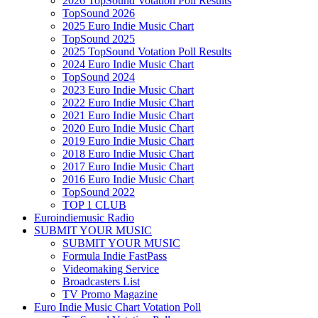
2026 TopSound Votation Poll Results
TopSound 2026
2025 Euro Indie Music Chart
TopSound 2025
2025 TopSound Votation Poll Results
2024 Euro Indie Music Chart
TopSound 2024
2023 Euro Indie Music Chart
2022 Euro Indie Music Chart
2021 Euro Indie Music Chart
2020 Euro Indie Music Chart
2019 Euro Indie Music Chart
2018 Euro Indie Music Chart
2017 Euro Indie Music Chart
2016 Euro Indie Music Chart
TopSound 2022
TOP 1 CLUB
Euroindiemusic Radio
SUBMIT YOUR MUSIC
SUBMIT YOUR MUSIC
Formula Indie FastPass
Videomaking Service
Broadcasters List
TV Promo Magazine
Euro Indie Music Chart Votation Poll