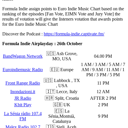
Formula Indie assign points to Euro Indie Music Chart based on the
ranking of the episodes [Fan Vote, EIMN Vote and Jury Vote] the
results of votation will give the listeners votation that awards points
for the Euro Indie Music Chart
Discover the Podcast :
https://formula-indie.captivate.fm/
Formula Indie Airplayday : 26th October
🇺🇸 Ash Grove,
BandWagon Network
04.00 PM
MO, USA
1 AM / 3 AM / 5 AM / 7
Euroindiemusic Radio
🇪🇺 Europe
AM / 9 AM / 11 AM / 1
PM / 3 PM / 5 PM
🇺🇸 Lubbock , TX
Front Range Radio
11 PM
, USA
Inondazioni.it
🇮🇹 Lecce, Italy
12 AM
JR Radio
🇭🇷 Split, Croatia
AFTER 2 PM
Kbit Play
🇬🇧 UK
2 PM
🇪🇸 La
La Sénia ràdio 107.4
Sénia,Montsià,
9 PM
FM
Catalunya
Malex Radio 102.7
🇮🇩 Sigli, Aceh,