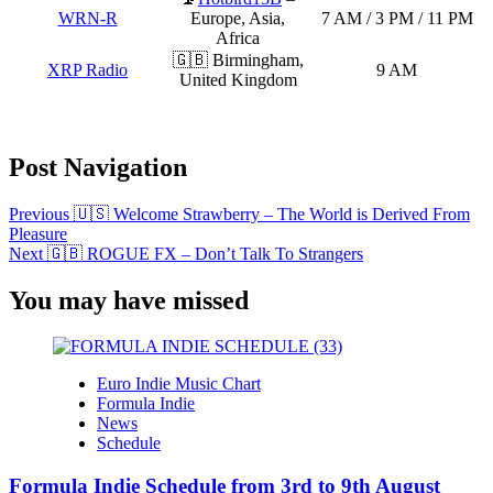
WRN-R
Europe, Asia,
7 AM / 3 PM / 11 PM
Africa
🇬🇧 Birmingham,
XRP Radio
9 AM
United Kingdom
Post Navigation
Previous
🇺🇸 Welcome Strawberry – The World is Derived From
Pleasure
Next
🇬🇧 ROGUE FX – Don’t Talk To Strangers
You may have missed
Euro Indie Music Chart
Formula Indie
News
Schedule
Formula Indie Schedule from 3rd to 9th August