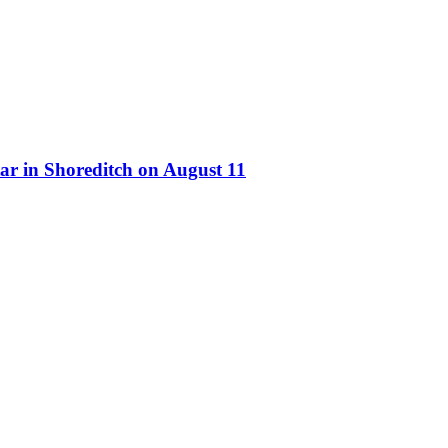
ar in Shoreditch on August 11