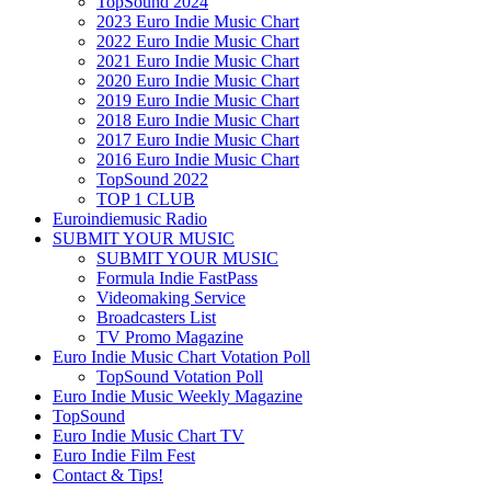
TopSound 2024
2023 Euro Indie Music Chart
2022 Euro Indie Music Chart
2021 Euro Indie Music Chart
2020 Euro Indie Music Chart
2019 Euro Indie Music Chart
2018 Euro Indie Music Chart
2017 Euro Indie Music Chart
2016 Euro Indie Music Chart
TopSound 2022
TOP 1 CLUB
Euroindiemusic Radio
SUBMIT YOUR MUSIC
SUBMIT YOUR MUSIC
Formula Indie FastPass
Videomaking Service
Broadcasters List
TV Promo Magazine
Euro Indie Music Chart Votation Poll
TopSound Votation Poll
Euro Indie Music Weekly Magazine
TopSound
Euro Indie Music Chart TV
Euro Indie Film Fest
Contact & Tips!