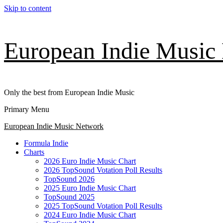
Skip to content
European Indie Music
Only the best from European Indie Music
Primary Menu
European Indie Music Network
Formula Indie
Charts
2026 Euro Indie Music Chart
2026 TopSound Votation Poll Results
TopSound 2026
2025 Euro Indie Music Chart
TopSound 2025
2025 TopSound Votation Poll Results
2024 Euro Indie Music Chart