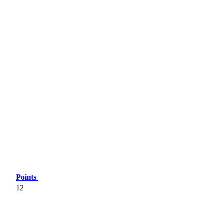
Points
12