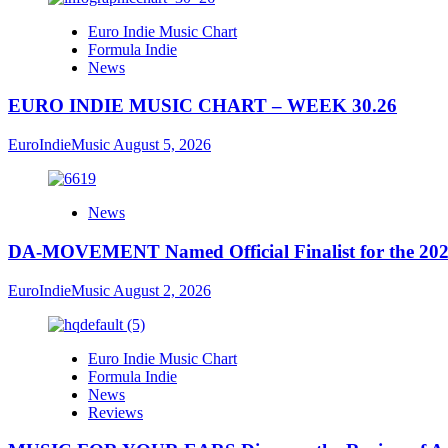
Euro Indie Music Chart
Formula Indie
News
EURO INDIE MUSIC CHART – WEEK 30.26
EuroIndieMusic
August 5, 2026
News
DA-MOVEMENT Named Official Finalist for the 2026
EuroIndieMusic
August 2, 2026
Euro Indie Music Chart
Formula Indie
News
Reviews