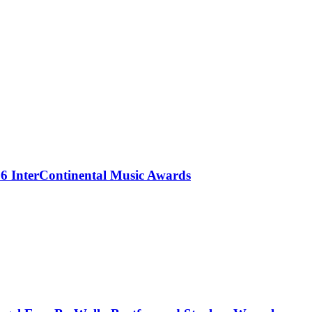
 InterContinental Music Awards