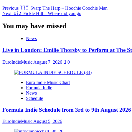
Previous
🇩🇪 Svarp The Harp – Hoochie Coochie Man
Next
🇺🇸 Fickle Hill – Where did you go
You may have missed
News
Live in London: Emilie Thorsby to Perform at The St
EuroIndieMusic
August 7, 2026
0
Euro Indie Music Chart
Formula Indie
News
Schedule
Formula Indie Schedule from 3rd to 9th August 2026
EuroIndieMusic
August 5, 2026