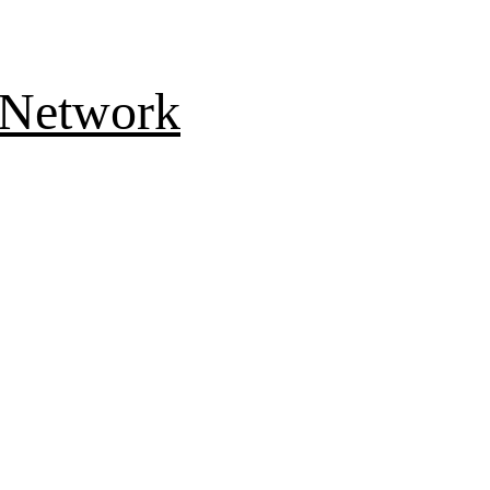
 Network