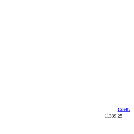
Coeff.
11339.25