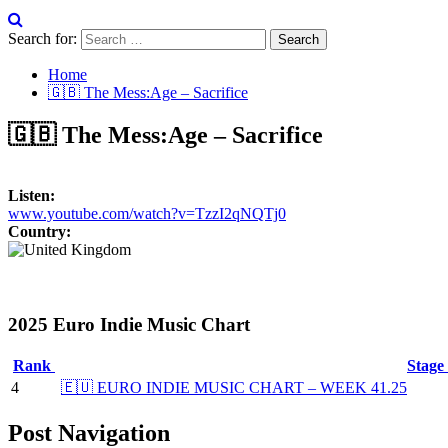
Search for:
Home
🇬🇧 The Mess:Age – Sacrifice
🇬🇧 The Mess:Age – Sacrifice
Listen:
www.youtube.com/watch?v=TzzI2qNQTj0
Country:
2025 Euro Indie Music Chart
Rank
Stage
4
🇪🇺 EURO INDIE MUSIC CHART – WEEK 41.25
Post Navigation