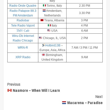
Italy
Radio Onde Quadre
Torino, Italy
2.30 PM
Radio Patapoe 88.3
Amsterdam,
3.30 PM
FM Amsterdam
Netherlands
Radiobar
Tirana, Albania
3 PM
Tele Radio Vajont
Italy
4 PM
TMV Cafè
USA
6 AM
Wiru-Db Internet
Chicago, IL, USA
2 PM
Radio Chicago
Hotbird13B
–
WRN-R
7 AM / 3 PM / 11 PM
Europe, Asia, Africa
Birmingham,
XRP Radio
9 AM
United Kingdom
Post
Previous
Nasmore – When Will I Learn
Navigation
Next
Macarena – Paradise