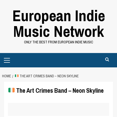
Skip
European Indie
to
content
Music Network
ONLY THE BEST FROM EUROPEAN INDIE MUSIC
Primary
Menu
HOME
THE ART CRIMES BAND – NEON SKYLINE
The Art Crimes Band – Neon Skyline