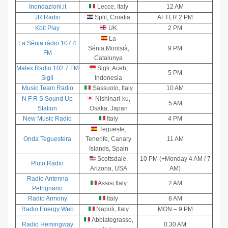
Inondazioni.it
Lecce, Italy
12 AM
JR Radio
Split, Croatia
AFTER 2 PM
Kbit Play
UK
2 PM
La
La Sénia ràdio 107.4
Sénia,Montsià,
9 PM
FM
Catalunya
Malex Radio 102.7 FM
Sigli, Aceh,
5 PM
Sigli
Indonesia
Music Team Radio
Sassuolo, Italy
10 AM
N F R S Sound Up
Nishinari-ku,
5 AM
Station
Osaka, Japan
New Music Radio
Italy
4 PM
Tegueste,
Onda Teguestera
Tenerife, Canary
11 AM
Islands, Spain
Scottsdale,
10 PM (+Monday 4 AM / 7
Pluto Radio
Arizona, USA
AM)
Radio Antenna
Assisi,Italy
2 AM
Petrignano
Radio Armony
Italy
8 AM
Radio Energy Web
Napoli, Italy
MON – 9 PM
Abbiategrasso,
Radio Hemingway
0.30 AM