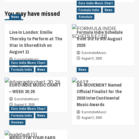
Euro Indie Music Chart
Formula Indie
News
You may have missed
News
Schedule
Live in London: Emilie
Formula Indie Schedule
Thorsby to Perform at The
from 3rd to 9th August
Star in Shoreditch on
2026
August 11
EuroIndieMusic
August 5, 2026
EuroIndieMusic
Euro Indie Music Chart
August 7, 2026
0
Formula Indie
News
News
EURO INDIE MUSIC CHART
DA-MOVEMENT Named
– WEEK 30.26
Official Finalist for the
2026 InterContinental
EuroIndieMusic
Music Awards
August 5, 2026
Euro Indie Music Chart
EuroIndieMusic
Formula Indie
News
August 2, 2026
Reviews
MUSIC FOR YOUR EARS