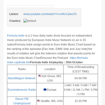
Listen:
www.youtube.com/watch?v=u46cCpkxsTs
Country:
Formula Indie
is a 2 hour daily radio show focused on independent
music produced by European Indie Music Network on air in 35
radios
Formula Indie assign points to Euro Indie Music Chart based on
the ranking of the episodes [Fan Vote, EIMN Vote and Jury Vote] the
results of votation will give the listeners votation that awards points for
the Euro Indie Music Chart
Discover the Podcast :
https://formula-
indie.captivate.fm/
Formula Indie Airplayday : 30th October
Time of Broadcasting
Radio
Location
(CEST TIME)
Ash Grove, MO,
BandWagon Network
04.00 PM
USA
1 AM / 3 AM / 5 AM / 7 AM /
Euroindiemusic Radio
Europe
9 AM / 11 AM / 1 PM / 3 PM
/ 5 PM
Glacer FM
Seattle, WA, USA
10.30 PM
Underground