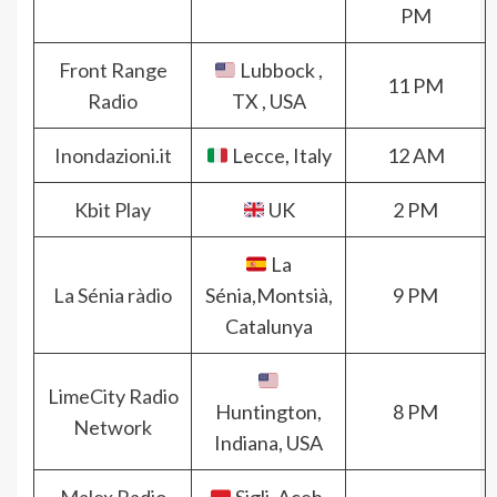
PM
Front Range
Lubbock ,
11 PM
Radio
TX , USA
Inondazioni.it
Lecce, Italy
12 AM
Kbit Play
UK
2 PM
La
La Sénia ràdio
Sénia,Montsià,
9 PM
Catalunya
LimeCity Radio
Huntington,
8 PM
Network
Indiana, USA