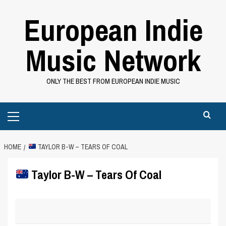
Skip
European Indie
to
content
Music Network
ONLY THE BEST FROM EUROPEAN INDIE MUSIC
Primary
Menu
HOME
TAYLOR B-W – TEARS OF COAL
Taylor B-W – Tears Of Coal