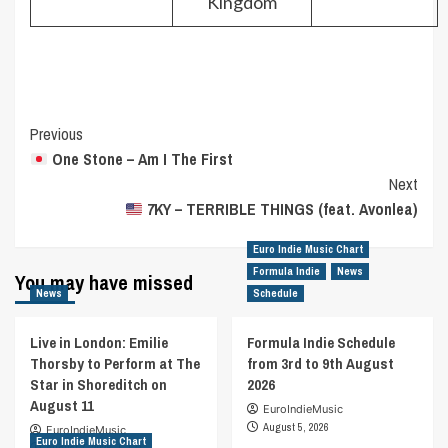
Kingdom
Post
Previous
One Stone – Am I The First
Navigation
Next
7KY – TERRIBLE THINGS (feat. Avonlea)
Euro Indie Music Chart
Formula Indie
News
You may have missed
News
Schedule
Live in London: Emilie
Formula Indie Schedule
Thorsby to Perform at The
from 3rd to 9th August
Star in Shoreditch on
2026
August 11
EuroIndieMusic
August 5, 2026
EuroIndieMusic
Euro Indie Music Chart