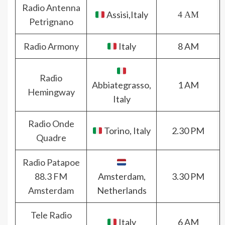
Radio Antenna
Assisi,Italy
4 AM
Petrignano
Radio Armony
Italy
8 AM
Radio
Abbiategrasso,
1 AM
Hemingway
Italy
Radio Onde
Torino, Italy
2.30 PM
Quadre
Radio Patapoe
88.3 FM
Amsterdam,
3.30 PM
Amsterdam
Netherlands
Tele Radio
Italy
6 AM