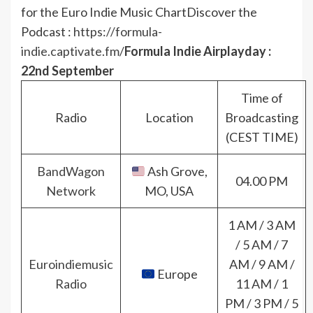
for the Euro Indie Music Chart
Discover the
Podcast :
https://formula-
indie.captivate.fm/
Formula Indie Airplayday :
22nd September
Time of
Radio
Location
Broadcasting
(CEST TIME)
BandWagon
Ash Grove,
04.00 PM
Network
MO, USA
1 AM / 3 AM
/ 5 AM / 7
Euroindiemusic
AM / 9 AM /
Europe
Radio
11 AM / 1
PM / 3 PM / 5