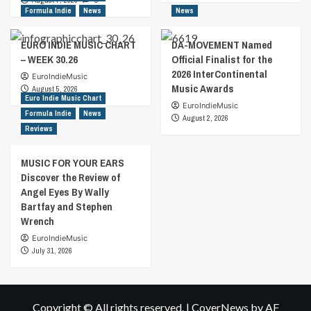
August 7, 2026
0
Formula Indie
News
News
EURO INDIE MUSIC CHART
DA-MOVEMENT Named
– WEEK 30.26
Official Finalist for the
2026 InterContinental
EuroIndieMusic
Music Awards
August 5, 2026
Euro Indie Music Chart
EuroIndieMusic
Formula Indie
News
August 2, 2026
Reviews
MUSIC FOR YOUR EARS
Discover the Review of
Angel Eyes By Wally
Bartfay and Stephen
Wrench
EuroIndieMusic
July 31, 2026
Copyright © All rights reserved.
|
CoverNews
by AF