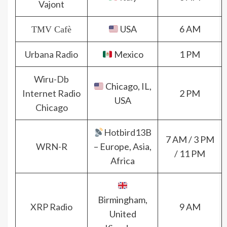
Vajont
USA
6 AM
TMV Cafè
Urbana Radio
Mexico
1 PM
Wiru-Db
Chicago, IL,
Internet Radio
2 PM
USA
Chicago
Hotbird13B
7 AM / 3 PM
WRN-R
– Europe, Asia,
/ 11 PM
Africa
Birmingham,
XRP Radio
9 AM
United