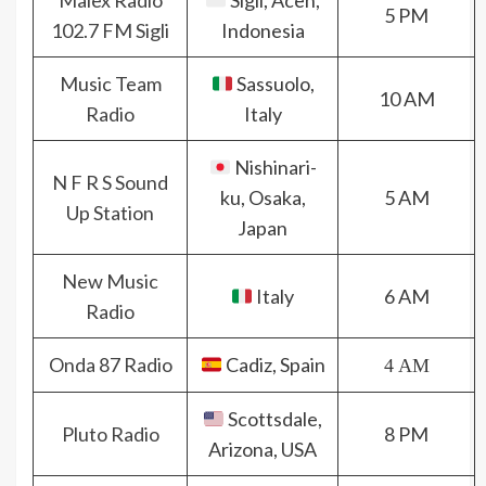
Malex Radio
Sigli, Aceh,
5 PM
102.7 FM Sigli
Indonesia
Music Team
Sassuolo,
10 AM
Radio
Italy
Nishinari-
N F R S Sound
ku, Osaka,
5 AM
Up Station
Japan
New Music
Italy
6 AM
Radio
Onda 87 Radio
Cadiz, Spain
4 AM
Scottsdale,
Pluto Radio
8 PM
Arizona, USA