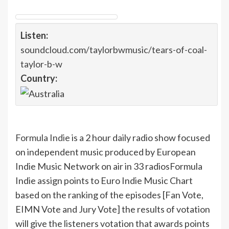
Listen:
soundcloud.com/taylorbwmusic/tears-of-coal-
taylor-b-w
Country:
Formula Indie
is a 2 hour daily radio show focused
on independent music produced by European
Indie Music Network on air in 33 radios
Formula
Indie assign points to Euro Indie Music Chart
based on the ranking of the episodes [Fan Vote,
EIMN Vote and Jury Vote] the results of votation
will give the listeners votation that awards points