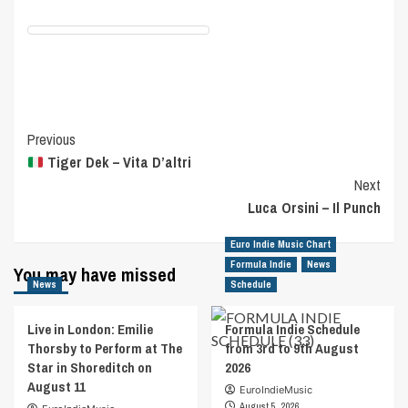
Post
Previous
Tiger Dek – Vita D’altri
Navigation
Next
Luca Orsini – Il Punch
Euro Indie Music Chart
Formula Indie
News
You may have missed
News
Schedule
Live in London: Emilie
Formula Indie Schedule
Thorsby to Perform at The
from 3rd to 9th August
Star in Shoreditch on
2026
August 11
EuroIndieMusic
August 5, 2026