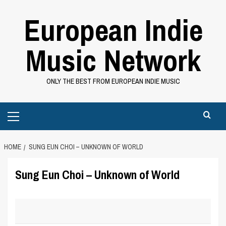
Skip
European Indie
to
content
Music Network
ONLY THE BEST FROM EUROPEAN INDIE MUSIC
Primary
Menu
HOME
SUNG EUN CHOI – UNKNOWN OF WORLD
Sung Eun Choi – Unknown of World