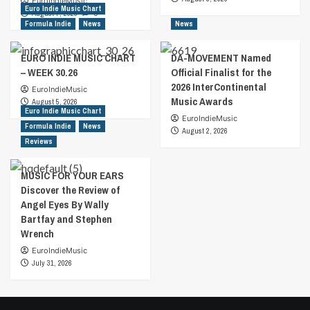
EuroIndieMusic
Euro Indie Music Chart
August 7, 2026
0
Formula Indie
News
News
EURO INDIE MUSIC CHART
DA-MOVEMENT Named
– WEEK 30.26
Official Finalist for the
2026 InterContinental
EuroIndieMusic
Music Awards
August 5, 2026
Euro Indie Music Chart
EuroIndieMusic
Formula Indie
News
August 2, 2026
Reviews
MUSIC FOR YOUR EARS
Discover the Review of
Angel Eyes By Wally
Bartfay and Stephen
Wrench
EuroIndieMusic
July 31, 2026