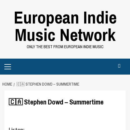
Skip
European Indie
to
content
Music Network
ONLY THE BEST FROM EUROPEAN INDIE MUSIC
Primary
Menu
HOME
🇨🇦 STEPHEN DOWD – SUMMERTIME
🇨🇦 Stephen Dowd – Summertime
Listen: