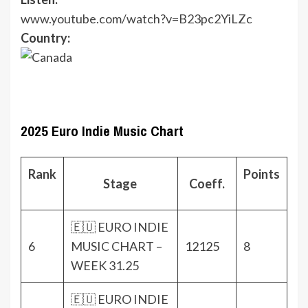
www.youtube.com/watch?v=B23pc2YiLZc
Country:
2025 Euro Indie Music Chart
Rank
Points
Stage
Coeff.
🇪🇺 EURO INDIE
6
MUSIC CHART –
12125
8
WEEK 31.25
🇪🇺 EURO INDIE