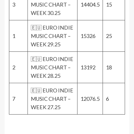
3
MUSIC CHART –
14404.5
15
WEEK 30.25
🇪🇺 EURO INDIE
1
MUSIC CHART –
15326
25
WEEK 29.25
🇪🇺 EURO INDIE
2
MUSIC CHART –
13192
18
WEEK 28.25
🇪🇺 EURO INDIE
7
MUSIC CHART –
12076.5
6
WEEK 27.25