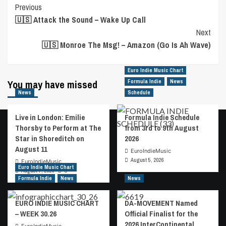
Previous
Post
🇺🇸 Attack the Sound – Wake Up Call
Navigation
Next
🇺🇸 Monroe The Msg! – Amazon (Go Is Ah Wave)
Euro Indie Music Chart
You may have missed
Formula Indie
News
News
Schedule
Live in London: Emilie
Formula Indie Schedule
Thorsby to Perform at The
from 3rd to 9th August
Star in Shoreditch on
2026
August 11
EuroIndieMusic
August 5, 2026
EuroIndieMusic
Euro Indie Music Chart
August 7, 2026
0
Formula Indie
News
News
EURO INDIE MUSIC CHART
DA-MOVEMENT Named
– WEEK 30.26
Official Finalist for the
2026 InterContinental