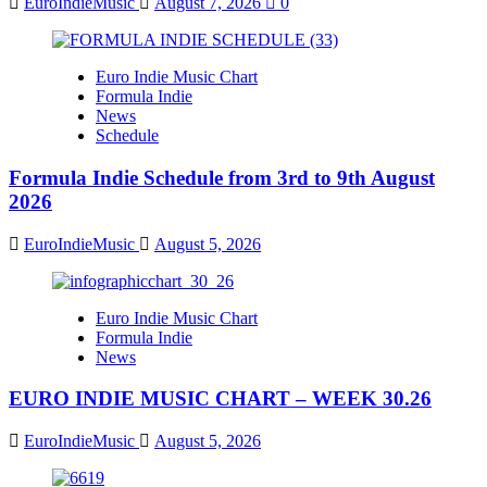
EuroIndieMusic
August 7, 2026
0
Euro Indie Music Chart
Formula Indie
News
Schedule
Formula Indie Schedule from 3rd to 9th August
2026
EuroIndieMusic
August 5, 2026
Euro Indie Music Chart
Formula Indie
News
EURO INDIE MUSIC CHART – WEEK 30.26
EuroIndieMusic
August 5, 2026