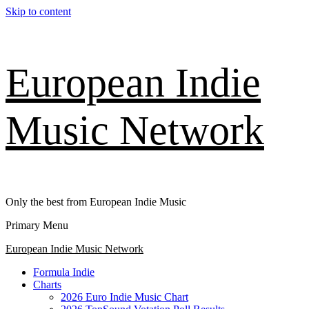
Skip to content
European Indie
Music Network
Only the best from European Indie Music
Primary Menu
European Indie Music Network
Formula Indie
Charts
2026 Euro Indie Music Chart