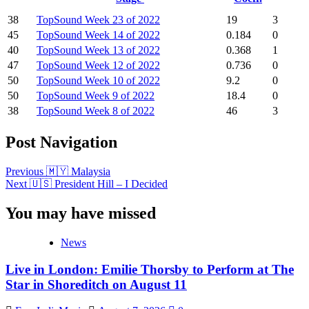
38
TopSound Week 23 of 2022
19
3
45
TopSound Week 14 of 2022
0.184
0
40
TopSound Week 13 of 2022
0.368
1
47
TopSound Week 12 of 2022
0.736
0
50
TopSound Week 10 of 2022
9.2
0
50
TopSound Week 9 of 2022
18.4
0
38
TopSound Week 8 of 2022
46
3
Post Navigation
Previous
🇲🇾 Malaysia
Next
🇺🇸 President Hill – I Decided
You may have missed
News
Live in London: Emilie Thorsby to Perform at The
Star in Shoreditch on August 11