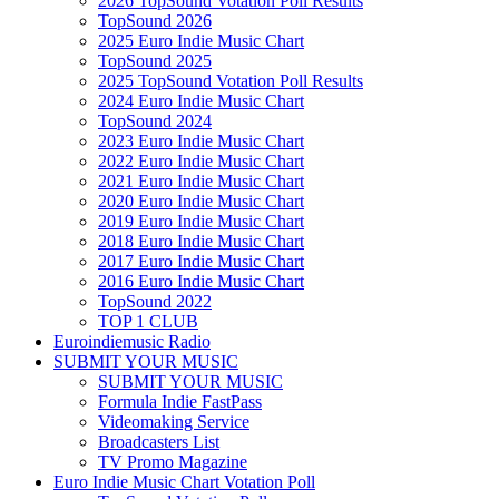
2026 TopSound Votation Poll Results
TopSound 2026
2025 Euro Indie Music Chart
TopSound 2025
2025 TopSound Votation Poll Results
2024 Euro Indie Music Chart
TopSound 2024
2023 Euro Indie Music Chart
2022 Euro Indie Music Chart
2021 Euro Indie Music Chart
2020 Euro Indie Music Chart
2019 Euro Indie Music Chart
2018 Euro Indie Music Chart
2017 Euro Indie Music Chart
2016 Euro Indie Music Chart
TopSound 2022
TOP 1 CLUB
Euroindiemusic Radio
SUBMIT YOUR MUSIC
SUBMIT YOUR MUSIC
Formula Indie FastPass
Videomaking Service
Broadcasters List
TV Promo Magazine
Euro Indie Music Chart Votation Poll