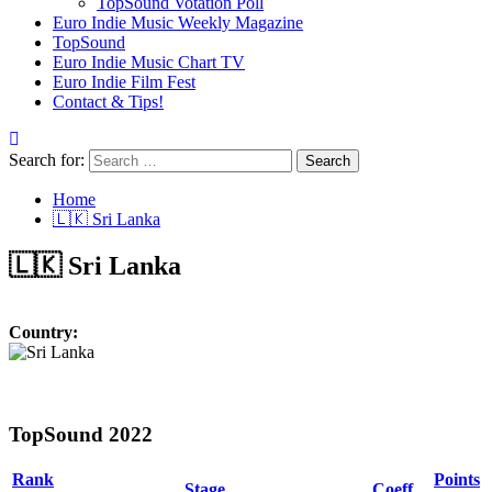
TopSound Votation Poll
Euro Indie Music Weekly Magazine
TopSound
Euro Indie Music Chart TV
Euro Indie Film Fest
Contact & Tips!
Search for:
Home
🇱🇰 Sri Lanka
🇱🇰 Sri Lanka
Country:
TopSound 2022
Rank
Points
Stage
Coeff.