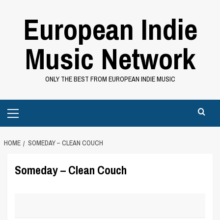
Skip
European Indie
to
content
Music Network
ONLY THE BEST FROM EUROPEAN INDIE MUSIC
Primary
Menu
HOME
SOMEDAY – CLEAN COUCH
Someday – Clean Couch