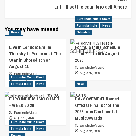
Lift – Il sottile equilibrio dell’Amore
Euro Indie Music Chart
Formula Indie
News
You may have missed
News
Schedule
Live in London: Emilie
Formula Indie Schedule
Thorsby to Perform at The
from 3rd to 9th August
Star in Shoreditch on
2026
August 11
EuroIndieMusic
August 5, 2026
EuroIndieMusic
Euro Indie Music Chart
August 7, 2026
0
Formula Indie
News
News
EURO INDIE MUSIC CHART
DA-MOVEMENT Named
– WEEK 30.26
Official Finalist for the
2026 InterContinental
EuroIndieMusic
Music Awards
August 5, 2026
Euro Indie Music Chart
EuroIndieMusic
Formula Indie
News
August 2, 2026
Reviews