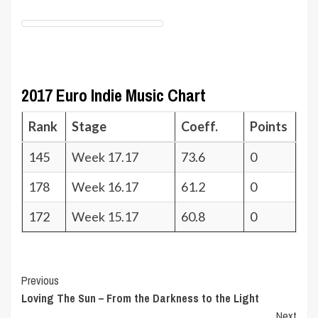
2017 Euro Indie Music Chart
Rank
Stage
Coeff.
Points
145
Week 17.17
73.6
0
178
Week 16.17
61.2
0
172
Week 15.17
60.8
0
Post
Previous
Loving The Sun – From the Darkness to the Light
Navigation
Next