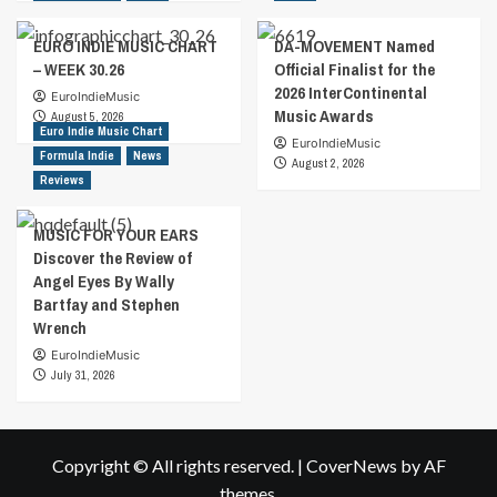
EURO INDIE MUSIC CHART
DA-MOVEMENT Named
– WEEK 30.26
Official Finalist for the
2026 InterContinental
EuroIndieMusic
Music Awards
August 5, 2026
Euro Indie Music Chart
EuroIndieMusic
Formula Indie
News
August 2, 2026
Reviews
MUSIC FOR YOUR EARS
Discover the Review of
Angel Eyes By Wally
Bartfay and Stephen
Wrench
EuroIndieMusic
July 31, 2026
Copyright © All rights reserved.
|
CoverNews
by AF
themes.