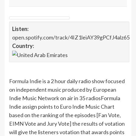
Listen:
open.spotify.com/track/4IZ1leiAY39gPCfJ4alz65
Country:
Formula Indie
is a 2 hour daily radio show focused
on independent music produced by European
Indie Music Network on air in 35 radios
Formula
Indie assign points to Euro Indie Music Chart
based on the ranking of the episodes [Fan Vote,
EIMN Vote and Jury Vote] the results of votation
will give the listeners votation that awards points