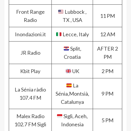
Front Range
Lubbock ,
11 PM
Radio
TX , USA
Inondazioni.it
Lecce, Italy
12 AM
Split,
AFTER 2
JR Radio
Croatia
PM
Kbit Play
UK
2 PM
La
La Sénia ràdio
Sénia,Montsià,
9 PM
107.4 FM
Catalunya
Malex Radio
Sigli, Aceh,
5 PM
102.7 FM Sigli
Indonesia