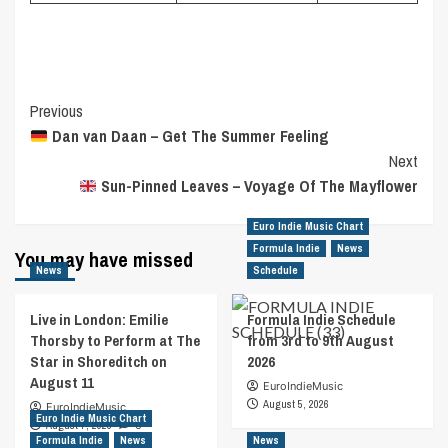
Post
Previous
Dan van Daan – Get The Summer Feeling
Navigation
Next
Sun-Pinned Leaves – Voyage Of The Mayflower
Euro Indie Music Chart
Formula Indie
News
You may have missed
News
Schedule
Live in London: Emilie
Formula Indie Schedule
Thorsby to Perform at The
from 3rd to 9th August
Star in Shoreditch on
2026
August 11
EuroIndieMusic
August 5, 2026
EuroIndieMusic
Euro Indie Music Chart
August 7, 2026
0
Formula Indie
News
News