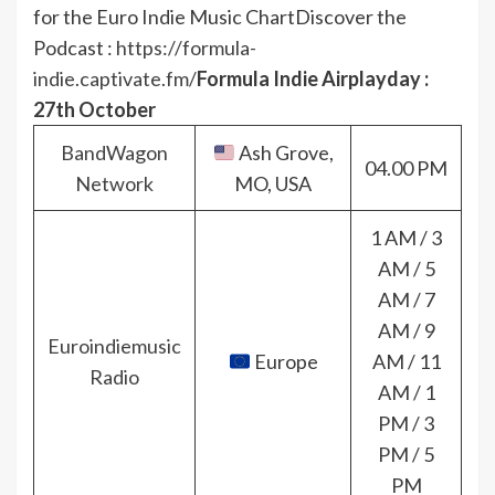
for the Euro Indie Music Chart
Discover the
Podcast :
https://formula-
indie.captivate.fm/
Formula Indie Airplayday :
27th October
BandWagon
Ash Grove,
04.00 PM
Network
MO, USA
1 AM / 3
AM / 5
AM / 7
AM / 9
Euroindiemusic
Europe
AM / 11
Radio
AM / 1
PM / 3
PM / 5
PM