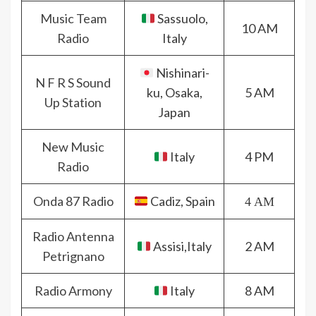
Music Team
Sassuolo,
10 AM
Radio
Italy
Nishinari-
N F R S Sound
ku, Osaka,
5 AM
Up Station
Japan
New Music
Italy
4 PM
Radio
Onda 87 Radio
Cadiz, Spain
4 AM
Radio Antenna
Assisi,Italy
2 AM
Petrignano
Radio Armony
Italy
8 AM