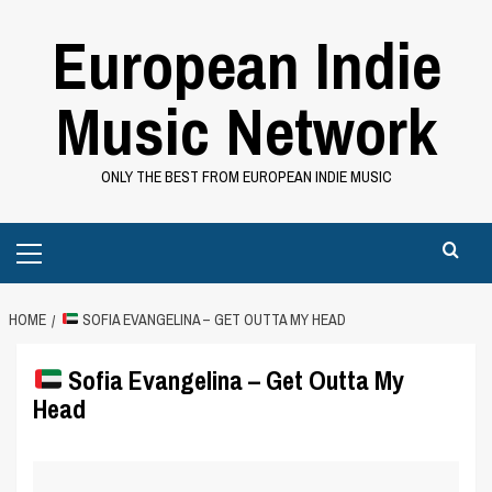
Skip
European Indie
to
content
Music Network
ONLY THE BEST FROM EUROPEAN INDIE MUSIC
Primary
Menu
HOME
SOFIA EVANGELINA – GET OUTTA MY HEAD
Sofia Evangelina – Get Outta My
Head