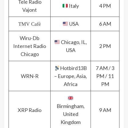
Tele Radio
Italy
4 PM
Vajont
USA
6 AM
TMV Cafè
Wiru-Db
Chicago, IL,
Internet Radio
2 PM
USA
Chicago
Hotbird13B
7 AM / 3
WRN-R
– Europe, Asia,
PM / 11
Africa
PM
Birmingham,
XRP Radio
9 AM
United
Kingdom