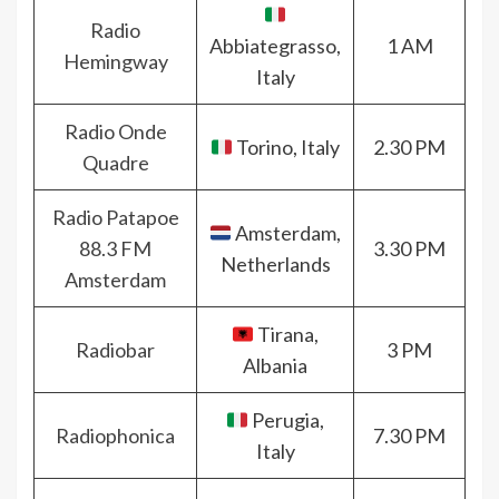
Radio
Abbiategrasso,
1 AM
Hemingway
Italy
Radio Onde
Torino, Italy
2.30 PM
Quadre
Radio Patapoe
Amsterdam,
88.3 FM
3.30 PM
Netherlands
Amsterdam
Tirana,
Radiobar
3 PM
Albania
Perugia,
Radiophonica
7.30 PM
Italy