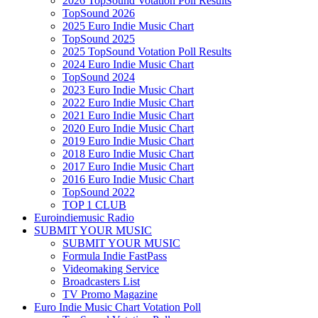
2026 TopSound Votation Poll Results
TopSound 2026
2025 Euro Indie Music Chart
TopSound 2025
2025 TopSound Votation Poll Results
2024 Euro Indie Music Chart
TopSound 2024
2023 Euro Indie Music Chart
2022 Euro Indie Music Chart
2021 Euro Indie Music Chart
2020 Euro Indie Music Chart
2019 Euro Indie Music Chart
2018 Euro Indie Music Chart
2017 Euro Indie Music Chart
2016 Euro Indie Music Chart
TopSound 2022
TOP 1 CLUB
Euroindiemusic Radio
SUBMIT YOUR MUSIC
SUBMIT YOUR MUSIC
Formula Indie FastPass
Videomaking Service
Broadcasters List
TV Promo Magazine
Euro Indie Music Chart Votation Poll