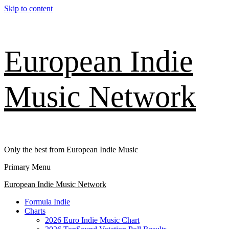
Skip to content
European Indie
Music Network
Only the best from European Indie Music
Primary Menu
European Indie Music Network
Formula Indie
Charts
2026 Euro Indie Music Chart