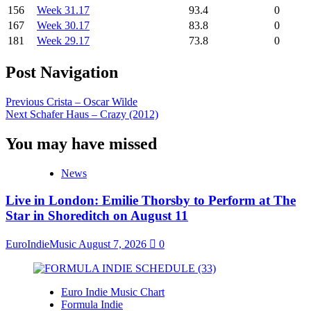
156
Week 31.17
93.4
0
167
Week 30.17
83.8
0
181
Week 29.17
73.8
0
Post Navigation
Previous
Crista – Oscar Wilde
Next
Schafer Haus – Crazy (2012)
You may have missed
News
Live in London: Emilie Thorsby to Perform at The
Star in Shoreditch on August 11
EuroIndieMusic
August 7, 2026
0
Euro Indie Music Chart
Formula Indie