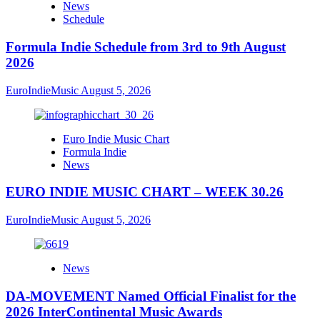
News
Schedule
Formula Indie Schedule from 3rd to 9th August
2026
EuroIndieMusic
August 5, 2026
Euro Indie Music Chart
Formula Indie
News
EURO INDIE MUSIC CHART – WEEK 30.26
EuroIndieMusic
August 5, 2026
News
DA-MOVEMENT Named Official Finalist for the
2026 InterContinental Music Awards