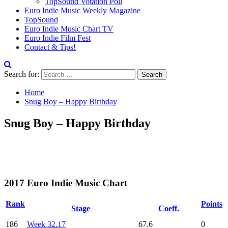
TopSound Votation Poll
Euro Indie Music Weekly Magazine
TopSound
Euro Indie Music Chart TV
Euro Indie Film Fest
Contact & Tips!
Search for:
Home
Snug Boy – Happy Birthday
Snug Boy – Happy Birthday
2017 Euro Indie Music Chart
Rank
Points
Stage
Coeff.
186
Week 32.17
67.6
0