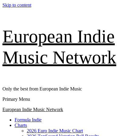
Skip to content
European Indie
Music Network
Only the best from European Indie Music
Primary Menu
European Indie Music Network
Formula Indie
Charts
2026 Euro Indie Music Chart