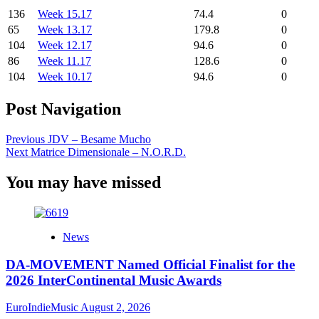
136
Week 15.17
74.4
0
65
Week 13.17
179.8
0
104
Week 12.17
94.6
0
86
Week 11.17
128.6
0
104
Week 10.17
94.6
0
Post Navigation
Previous
JDV – Besame Mucho
Next
Matrice Dimensionale – N.O.R.D.
You may have missed
News
DA-MOVEMENT Named Official Finalist for the
2026 InterContinental Music Awards
EuroIndieMusic
August 2, 2026