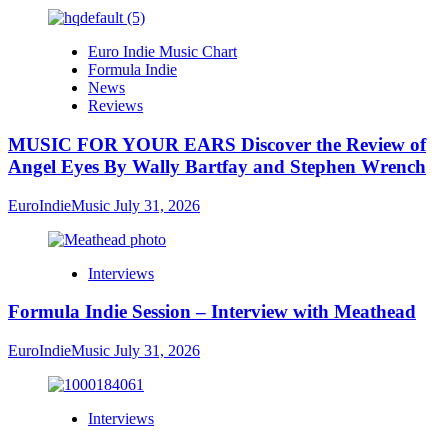
Euro Indie Music Chart
Formula Indie
News
Reviews
MUSIC FOR YOUR EARS Discover the Review of
Angel Eyes By Wally Bartfay and Stephen Wrench
EuroIndieMusic
July 31, 2026
Interviews
Formula Indie Session – Interview with Meathead
EuroIndieMusic
July 31, 2026
Interviews