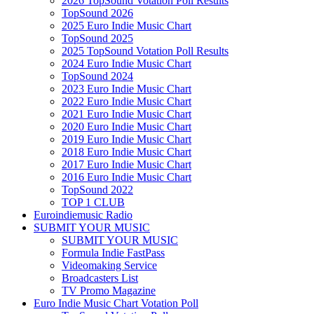
2026 TopSound Votation Poll Results
TopSound 2026
2025 Euro Indie Music Chart
TopSound 2025
2025 TopSound Votation Poll Results
2024 Euro Indie Music Chart
TopSound 2024
2023 Euro Indie Music Chart
2022 Euro Indie Music Chart
2021 Euro Indie Music Chart
2020 Euro Indie Music Chart
2019 Euro Indie Music Chart
2018 Euro Indie Music Chart
2017 Euro Indie Music Chart
2016 Euro Indie Music Chart
TopSound 2022
TOP 1 CLUB
Euroindiemusic Radio
SUBMIT YOUR MUSIC
SUBMIT YOUR MUSIC
Formula Indie FastPass
Videomaking Service
Broadcasters List
TV Promo Magazine
Euro Indie Music Chart Votation Poll