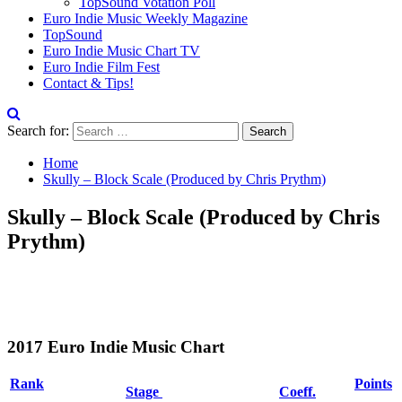
TopSound Votation Poll
Euro Indie Music Weekly Magazine
TopSound
Euro Indie Music Chart TV
Euro Indie Film Fest
Contact & Tips!
Search for:
Home
Skully – Block Scale (Produced by Chris Prythm)
Skully – Block Scale (Produced by Chris
Prythm)
2017 Euro Indie Music Chart
Rank
Points
Stage
Coeff.