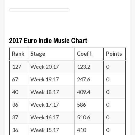
2017 Euro Indie Music Chart
Rank
Stage
Coeff.
Points
127
Week 20.17
123.2
0
67
Week 19.17
247.6
0
40
Week 18.17
409.4
0
36
Week 17.17
586
0
37
Week 16.17
510.6
0
36
Week 15.17
410
0