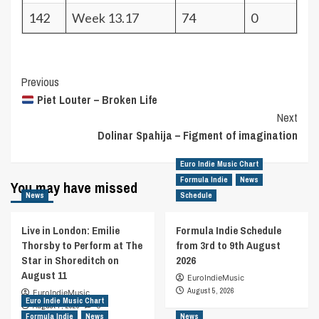
142
Week 13.17
74
0
Post
Previous
Piet Louter – Broken Life
Navigation
Next
Dolinar Spahija – Figment of imagination
Euro Indie Music Chart
Formula Indie
News
You may have missed
News
Schedule
Live in London: Emilie
Formula Indie Schedule
Thorsby to Perform at The
from 3rd to 9th August
Star in Shoreditch on
2026
August 11
EuroIndieMusic
August 5, 2026
EuroIndieMusic
Euro Indie Music Chart
August 7, 2026
0
Formula Indie
News
News