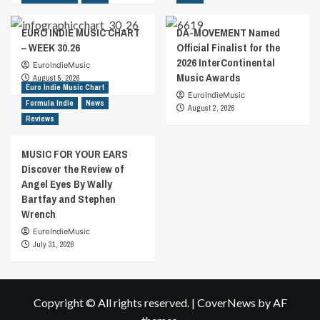
EURO INDIE MUSIC CHART
DA-MOVEMENT Named
– WEEK 30.26
Official Finalist for the
2026 InterContinental
EuroIndieMusic
Music Awards
August 5, 2026
Euro Indie Music Chart
EuroIndieMusic
Formula Indie
News
August 2, 2026
Reviews
MUSIC FOR YOUR EARS
Discover the Review of
Angel Eyes By Wally
Bartfay and Stephen
Wrench
EuroIndieMusic
July 31, 2026
Copyright © All rights reserved.
|
CoverNews
by AF