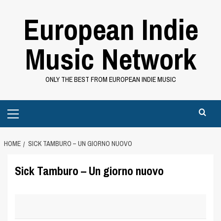
Skip
European Indie
to
content
Music Network
ONLY THE BEST FROM EUROPEAN INDIE MUSIC
Primary
Menu
HOME
SICK TAMBURO – UN GIORNO NUOVO
Sick Tamburo – Un giorno nuovo