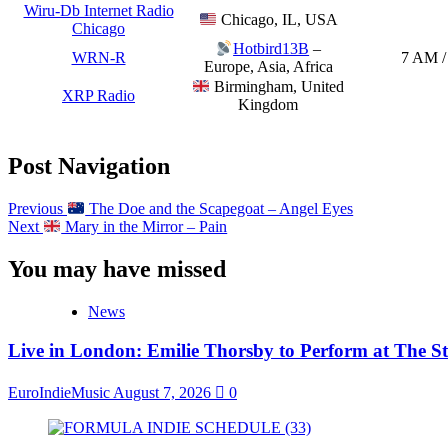
Wiru-Db Internet Radio
Chicago, IL, USA
Chicago
Hotbird13B
–
WRN-R
7 AM /
Europe, Asia, Africa
Birmingham, United
XRP Radio
Kingdom
Post Navigation
Previous
The Doe and the Scapegoat – Angel Eyes
Next
Mary in the Mirror – Pain
You may have missed
News
Live in London: Emilie Thorsby to Perform at The St
EuroIndieMusic
August 7, 2026
0