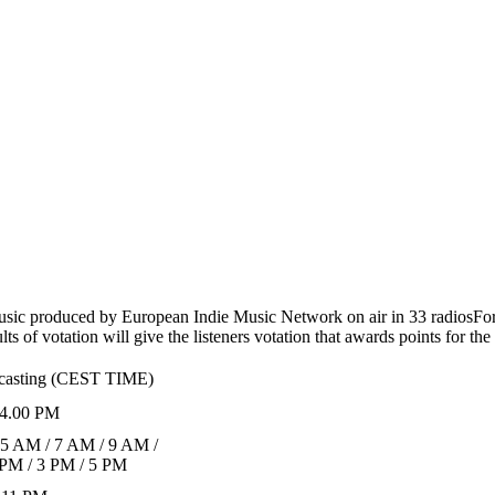
usic produced by European Indie Music Network on air in 33 radios
For
s of votation will give the listeners votation that awards points for th
dcasting (CEST TIME)
4.00 PM
 5 AM / 7 AM / 9 AM /
 PM / 3 PM / 5 PM