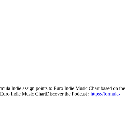
mula Indie assign points to Euro Indie Music Chart based on the
e Euro Indie Music Chart
Discover the Podcast :
https://formula-