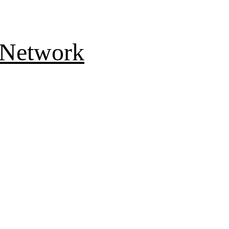
 Network