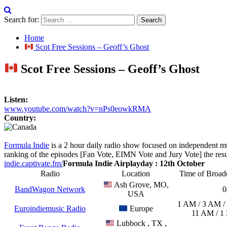
Search for:
Home
Scot Free Sessions – Geoff’s Ghost
Scot Free Sessions – Geoff’s Ghost
Listen:
www.youtube.com/watch?v=nPs0eowkRMA
Country:
Formula Indie
is a 2 hour daily radio show focused on independent m
ranking of the episodes [Fan Vote, EIMN Vote and Jury Vote] the result
indie.captivate.fm/
Formula Indie Airplayday : 12th October
Radio
Location
Time of Broa
Ash Grove, MO,
BandWagon Network
0
USA
1 AM / 3 AM /
Euroindiemusic Radio
Europe
11 AM / 1
Lubbock , TX ,