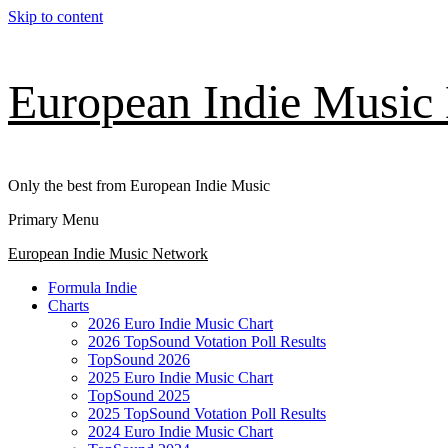
Skip to content
European Indie Music
Only the best from European Indie Music
Primary Menu
European Indie Music Network
Formula Indie
Charts
2026 Euro Indie Music Chart
2026 TopSound Votation Poll Results
TopSound 2026
2025 Euro Indie Music Chart
TopSound 2025
2025 TopSound Votation Poll Results
2024 Euro Indie Music Chart