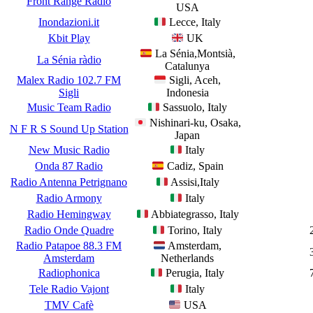
Front Range Radio
USA
Inondazioni.it
Lecce, Italy
Kbit Play
UK
La Sénia,Montsià,
La Sénia ràdio
Catalunya
Malex Radio 102.7 FM
Sigli, Aceh,
Sigli
Indonesia
Music Team Radio
Sassuolo, Italy
Nishinari-ku, Osaka,
N F R S Sound Up Station
Japan
New Music Radio
Italy
Onda 87 Radio
Cadiz, Spain
Radio Antenna Petrignano
Assisi,Italy
Radio Armony
Italy
Radio Hemingway
Abbiategrasso, Italy
Radio Onde Quadre
Torino, Italy
Radio Patapoe 88.3 FM
Amsterdam,
Amsterdam
Netherlands
Radiophonica
Perugia, Italy
Tele Radio Vajont
Italy
TMV Cafè
USA