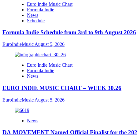
Euro Indie Music Chart
Formula Indie
News
Schedule
Formula Indie Schedule from 3rd to 9th August 2026
EuroIndieMusic
August 5, 2026
Euro Indie Music Chart
Formula Indie
News
EURO INDIE MUSIC CHART – WEEK 30.26
EuroIndieMusic
August 5, 2026
News
DA-MOVEMENT Named Official Finalist for the 2026