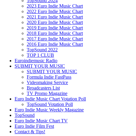
TopSound 2024
2023 Euro Indie Music Chart
2022 Euro Indie Music Chart
2021 Euro Indie Music Chart
2020 Euro Indie Music Chart
2019 Euro Indie Music Chart
2018 Euro Indie Music Chart
2017 Euro Indie Music Chart
2016 Euro Indie Music Chart
TopSound 2022
TOP 1 CLUB
Euroindiemusic Radio
SUBMIT YOUR MUSIC
SUBMIT YOUR MUSIC
Formula Indie FastPass
Videomaking Service
Broadcasters List
TV Promo Magazine
Euro Indie Music Chart Votation Poll
TopSound Votation Poll
Euro Indie Music Weekly Magazine
TopSound
Euro Indie Music Chart TV
Euro Indie Film Fest
Contact & Tips!