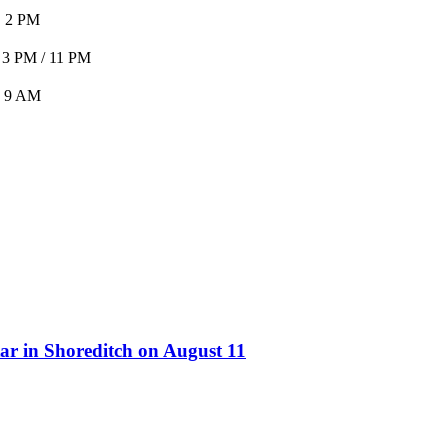
2 PM
 3 PM / 11 PM
9 AM
ar in Shoreditch on August 11