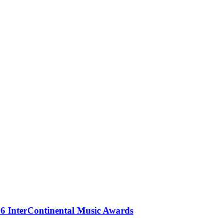
 InterContinental Music Awards