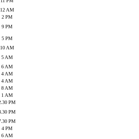
11 PM
12 AM
2 PM
9 PM
5 PM
10 AM
5 AM
6 AM
4 AM
4 AM
8 AM
1 AM
2.30 PM
3.30 PM
7.30 PM
4 PM
6 AM