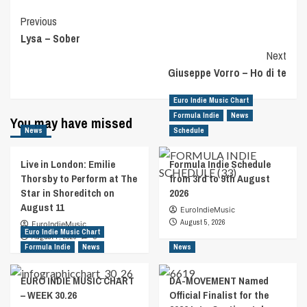
Post
Previous
Lysa – Sober
Navigation
Next
Giuseppe Vorro – Ho di te
Euro Indie Music Chart
Formula Indie
News
You may have missed
News
Schedule
Live in London: Emilie
Formula Indie Schedule
Thorsby to Perform at The
from 3rd to 9th August
Star in Shoreditch on
2026
August 11
EuroIndieMusic
August 5, 2026
EuroIndieMusic
Euro Indie Music Chart
August 7, 2026
0
Formula Indie
News
News
EURO INDIE MUSIC CHART
DA-MOVEMENT Named
– WEEK 30.26
Official Finalist for the