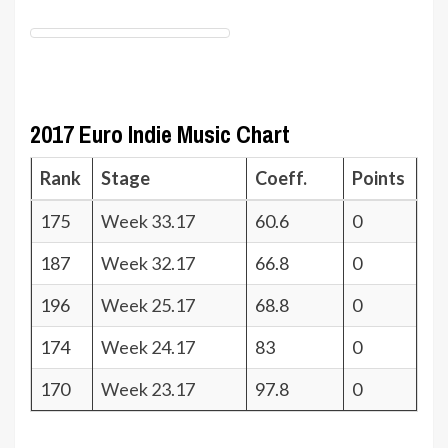
2017 Euro Indie Music Chart
Rank
Stage
Coeff.
Points
175
Week 33.17
60.6
0
187
Week 32.17
66.8
0
196
Week 25.17
68.8
0
174
Week 24.17
83
0
170
Week 23.17
97.8
0