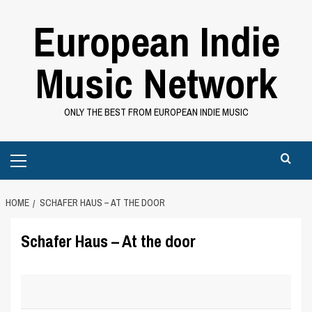
Skip
European Indie
to
content
Music Network
ONLY THE BEST FROM EUROPEAN INDIE MUSIC
Primary
Menu
HOME
SCHAFER HAUS – AT THE DOOR
Schafer Haus – At the door