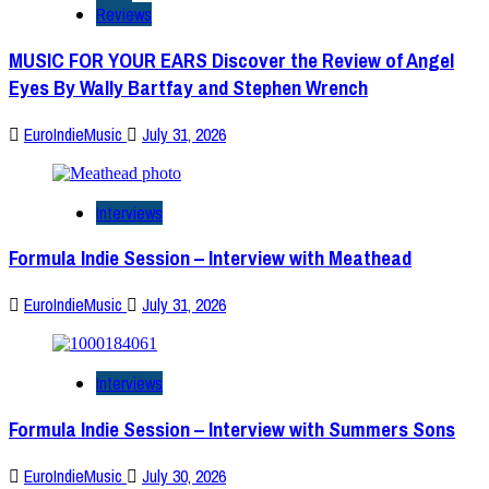
Reviews
MUSIC FOR YOUR EARS Discover the Review of Angel
Eyes By Wally Bartfay and Stephen Wrench
EuroIndieMusic
July 31, 2026
Interviews
Formula Indie Session – Interview with Meathead
EuroIndieMusic
July 31, 2026
Interviews
Formula Indie Session – Interview with Summers Sons
EuroIndieMusic
July 30, 2026