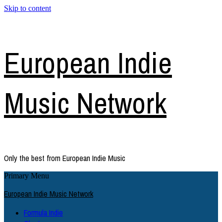
Skip to content
European Indie
Music Network
Only the best from European Indie Music
Primary Menu
European Indie Music Network
Formula Indie