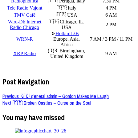
Radiophonica
🇮🇹 Perugia, Italy
7.30 PM
Tele Radio Vajont
🇮🇹 Italy
4 PM
TMV Cafè
🇺🇸 USA
6 AM
Wiru-Db Internet
🇺🇸 Chicago, IL,
2 PM
Radio Chicago
USA
📡
Hotbird13B
–
WRN-R
Europe, Asia,
7 AM / 3 PM / 11 PM
Africa
🇬🇧 Birmingham,
XRP Radio
9 AM
United Kingdom
Post Navigation
Previous
🇬🇧 general admin – Gordon Makes Me Laugh
Next
🇬🇧 Broken Castles – Curse on the Soul
You may have missed