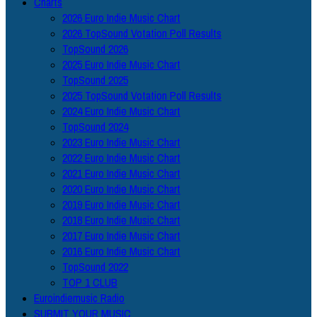
Charts
2026 Euro Indie Music Chart
2026 TopSound Votation Poll Results
TopSound 2026
2025 Euro Indie Music Chart
TopSound 2025
2025 TopSound Votation Poll Results
2024 Euro Indie Music Chart
TopSound 2024
2023 Euro Indie Music Chart
2022 Euro Indie Music Chart
2021 Euro Indie Music Chart
2020 Euro Indie Music Chart
2019 Euro Indie Music Chart
2018 Euro Indie Music Chart
2017 Euro Indie Music Chart
2016 Euro Indie Music Chart
TopSound 2022
TOP 1 CLUB
Euroindiemusic Radio
SUBMIT YOUR MUSIC