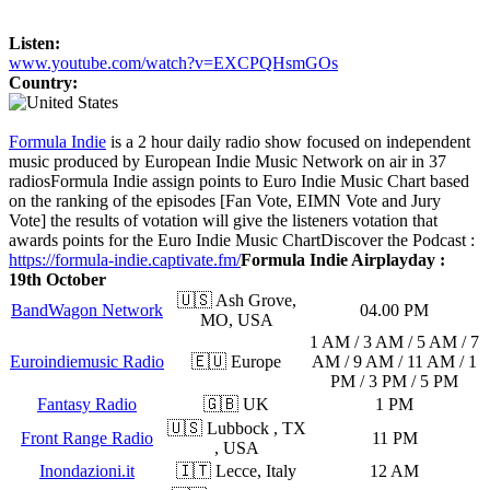
Listen:
www.youtube.com/watch?v=EXCPQHsmGOs
Country:
Formula Indie
is a 2 hour daily radio show focused on independent
music produced by European Indie Music Network on air in 37
radios
Formula Indie assign points to Euro Indie Music Chart based
on the ranking of the episodes [Fan Vote, EIMN Vote and Jury
Vote] the results of votation will give the listeners votation that
awards points for the Euro Indie Music Chart
Discover the Podcast :
https://formula-indie.captivate.fm/
Formula Indie Airplayday :
19th October
🇺🇸 Ash Grove,
BandWagon Network
04.00 PM
MO, USA
1 AM / 3 AM / 5 AM / 7
Euroindiemusic Radio
🇪🇺 Europe
AM / 9 AM / 11 AM / 1
PM / 3 PM / 5 PM
Fantasy Radio
🇬🇧 UK
1 PM
🇺🇸 Lubbock , TX
Front Range Radio
11 PM
, USA
Inondazioni.it
🇮🇹 Lecce, Italy
12 AM