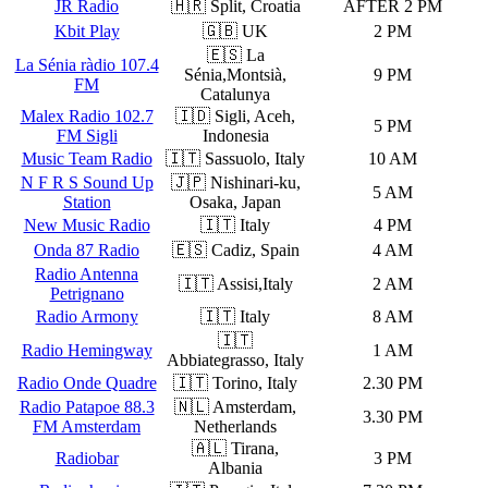
JR Radio
🇭🇷 Split, Croatia
AFTER 2 PM
Kbit Play
🇬🇧 UK
2 PM
🇪🇸 La
La Sénia ràdio 107.4
Sénia,Montsià,
9 PM
FM
Catalunya
Malex Radio 102.7
🇮🇩 Sigli, Aceh,
5 PM
FM Sigli
Indonesia
Music Team Radio
🇮🇹 Sassuolo, Italy
10 AM
N F R S Sound Up
🇯🇵 Nishinari-ku,
5 AM
Station
Osaka, Japan
New Music Radio
🇮🇹 Italy
4 PM
Onda 87 Radio
🇪🇸 Cadiz, Spain
4 AM
Radio Antenna
🇮🇹 Assisi,Italy
2 AM
Petrignano
Radio Armony
🇮🇹 Italy
8 AM
🇮🇹
Radio Hemingway
1 AM
Abbiategrasso, Italy
Radio Onde Quadre
🇮🇹 Torino, Italy
2.30 PM
Radio Patapoe 88.3
🇳🇱 Amsterdam,
3.30 PM
FM Amsterdam
Netherlands
🇦🇱 Tirana,
Radiobar
3 PM
Albania