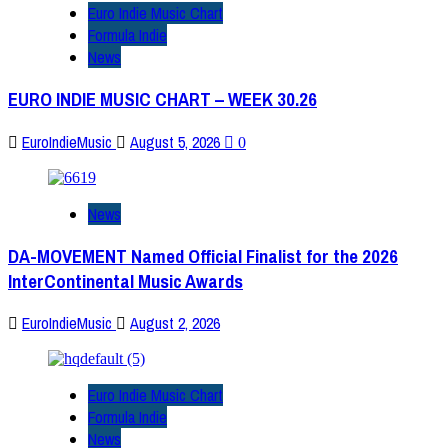
Euro Indie Music Chart
Formula Indie
News
EURO INDIE MUSIC CHART – WEEK 30.26
EuroIndieMusic
August 5, 2026
0
News
DA-MOVEMENT Named Official Finalist for the 2026
InterContinental Music Awards
EuroIndieMusic
August 2, 2026
Euro Indie Music Chart
Formula Indie
News