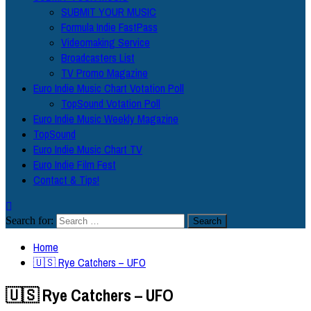
SUBMIT YOUR MUSIC
Formula Indie FastPass
Videomaking Service
Broadcasters List
TV Promo Magazine
Euro Indie Music Chart Votation Poll
TopSound Votation Poll
Euro Indie Music Weekly Magazine
TopSound
Euro Indie Music Chart TV
Euro Indie Film Fest
Contact & Tips!
Search for:
Home
🇺🇸 Rye Catchers – UFO
🇺🇸 Rye Catchers – UFO