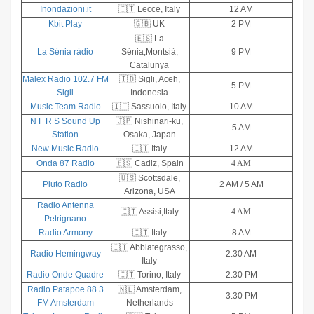
Inondazioni.it
🇮🇹 Lecce, Italy
12 AM
Kbit Play
🇬🇧 UK
2 PM
🇪🇸 La
La Sénia ràdio
Sénia,Montsià,
9 PM
Catalunya
Malex Radio 102.7 FM
🇮🇩 Sigli, Aceh,
5 PM
Sigli
Indonesia
Music Team Radio
🇮🇹 Sassuolo, Italy
10 AM
N F R S Sound Up
🇯🇵 Nishinari-ku,
5 AM
Station
Osaka, Japan
New Music Radio
🇮🇹 Italy
12 AM
Onda 87 Radio
🇪🇸 Cadiz, Spain
4 AM
🇺🇸 Scottsdale,
Pluto Radio
2 AM / 5 AM
Arizona, USA
Radio Antenna
🇮🇹 Assisi,Italy
4 AM
Petrignano
Radio Armony
🇮🇹 Italy
8 AM
🇮🇹 Abbiategrasso,
Radio Hemingway
2.30 AM
Italy
Radio Onde Quadre
🇮🇹 Torino, Italy
2.30 PM
Radio Patapoe 88.3
🇳🇱 Amsterdam,
3.30 PM
FM Amsterdam
Netherlands