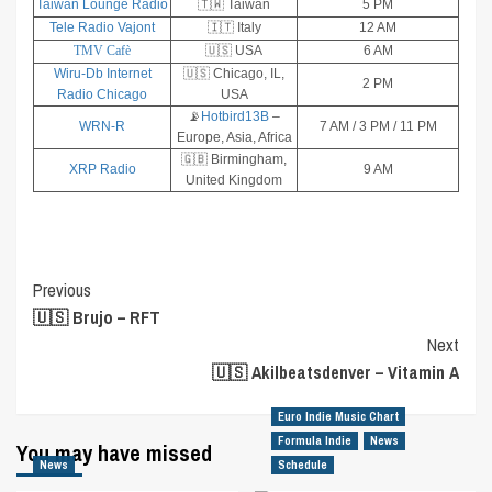
Taiwan Lounge Radio
🇹🇼 Taiwan
5 PM
Tele Radio Vajont
🇮🇹 Italy
12 AM
TMV Cafè
🇺🇸 USA
6 AM
Wiru-Db Internet
🇺🇸 Chicago, IL,
2 PM
Radio Chicago
USA
📡
Hotbird13B
–
WRN-R
7 AM / 3 PM / 11 PM
Europe, Asia, Africa
🇬🇧 Birmingham,
XRP Radio
9 AM
United Kingdom
Post
Previous
🇺🇸 Brujo – RFT
Navigation
Next
🇺🇸 Akilbeatsdenver – Vitamin A
Euro Indie Music Chart
Formula Indie
News
You may have missed
News
Schedule