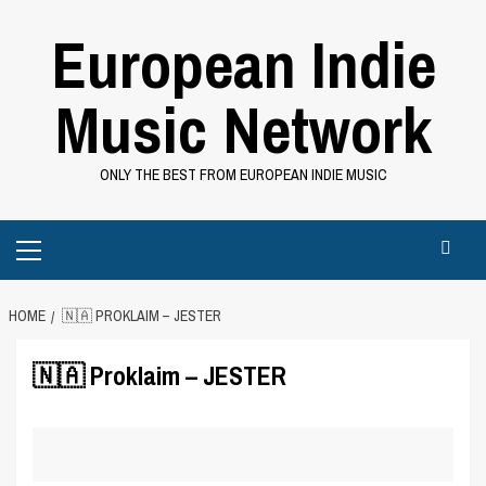
Skip
European Indie
to
content
Music Network
ONLY THE BEST FROM EUROPEAN INDIE MUSIC
Primary
Menu
HOME
🇳🇦 PROKLAIM – JESTER
🇳🇦 Proklaim – JESTER