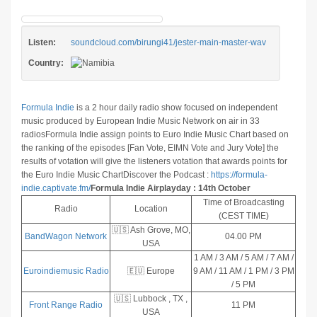
Listen:
soundcloud.com/birungi41/jester-main-master-wav
Country:
Formula Indie
is a 2 hour daily radio show focused on independent
music produced by European Indie Music Network on air in 33
radios
Formula Indie assign points to Euro Indie Music Chart based on
the ranking of the episodes [Fan Vote, EIMN Vote and Jury Vote] the
results of votation will give the listeners votation that awards points for
the Euro Indie Music Chart
Discover the Podcast :
https://formula-
indie.captivate.fm/
Formula Indie Airplayday : 14th October
Time of Broadcasting
Radio
Location
(CEST TIME)
🇺🇸 Ash Grove, MO,
BandWagon Network
04.00 PM
USA
1 AM / 3 AM / 5 AM / 7 AM /
Euroindiemusic Radio
🇪🇺 Europe
9 AM / 11 AM / 1 PM / 3 PM
/ 5 PM
🇺🇸 Lubbock , TX ,
Front Range Radio
11 PM
USA