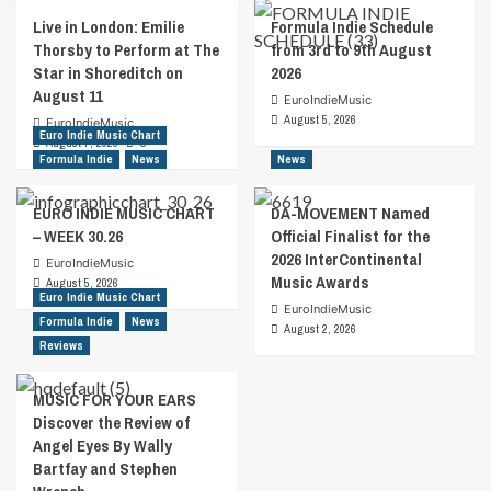
Live in London: Emilie
Formula Indie Schedule
Thorsby to Perform at The
from 3rd to 9th August
Star in Shoreditch on
2026
August 11
EuroIndieMusic
August 5, 2026
EuroIndieMusic
Euro Indie Music Chart
August 7, 2026
0
Formula Indie
News
News
EURO INDIE MUSIC CHART
DA-MOVEMENT Named
– WEEK 30.26
Official Finalist for the
2026 InterContinental
EuroIndieMusic
Music Awards
August 5, 2026
Euro Indie Music Chart
EuroIndieMusic
Formula Indie
News
August 2, 2026
Reviews
MUSIC FOR YOUR EARS
Discover the Review of
Angel Eyes By Wally
Bartfay and Stephen