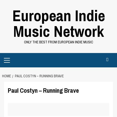
Skip
European Indie
to
content
Music Network
ONLY THE BEST FROM EUROPEAN INDIE MUSIC
Primary
Menu
HOME
PAUL COSTYN – RUNNING BRAVE
Paul Costyn – Running Brave