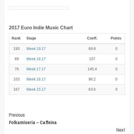
2017 Euro Indie Music Chart
Rank
Stage
Coeff.
Points
193
Week 19.17
69.8
0
89
Week 18.17
107
0
76
Week 17.17
145.4
0
103
Week 16.17
96.2
0
167
Week 15.17
63.6
0
Post
Previous
Folkamiseria – Caffeina
Navigation
Next