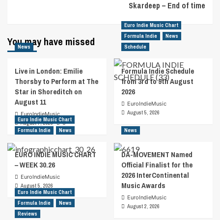
Skardeep – End of time
Euro Indie Music Chart
Formula Indie
News
You may have missed
News
Schedule
Live in London: Emilie
Formula Indie Schedule
Thorsby to Perform at The
from 3rd to 9th August
Star in Shoreditch on
2026
August 11
EuroIndieMusic
August 5, 2026
EuroIndieMusic
Euro Indie Music Chart
August 7, 2026
0
Formula Indie
News
News
EURO INDIE MUSIC CHART
DA-MOVEMENT Named
– WEEK 30.26
Official Finalist for the
2026 InterContinental
EuroIndieMusic
Music Awards
August 5, 2026
Euro Indie Music Chart
EuroIndieMusic
Formula Indie
News
August 2, 2026
Reviews