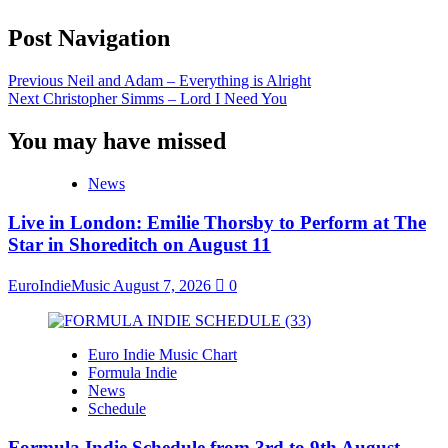
Post Navigation
Previous
Neil and Adam – Everything is Alright
Next
Christopher Simms – Lord I Need You
You may have missed
News
Live in London: Emilie Thorsby to Perform at The
Star in Shoreditch on August 11
EuroIndieMusic
August 7, 2026
0
Euro Indie Music Chart
Formula Indie
News
Schedule
Formula Indie Schedule from 3rd to 9th August