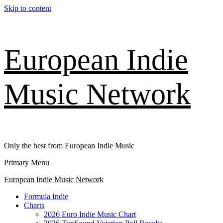
Skip to content
European Indie
Music Network
Only the best from European Indie Music
Primary Menu
European Indie Music Network
Formula Indie
Charts
2026 Euro Indie Music Chart