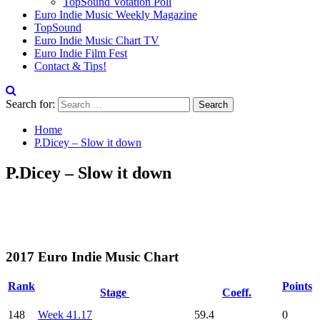
TopSound Votation Poll
Euro Indie Music Weekly Magazine
TopSound
Euro Indie Music Chart TV
Euro Indie Film Fest
Contact & Tips!
Search for:
Home
P.Dicey – Slow it down
P.Dicey – Slow it down
2017 Euro Indie Music Chart
Rank
Points
Stage
Coeff.
148
Week 41.17
59.4
0