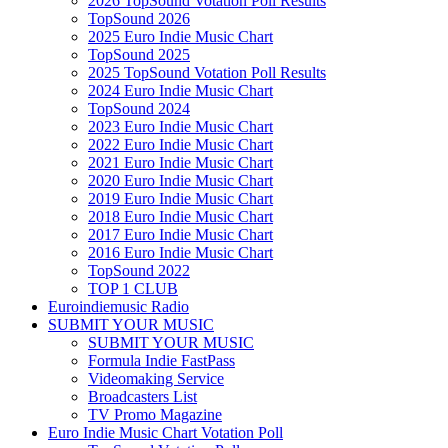
2026 TopSound Votation Poll Results
TopSound 2026
2025 Euro Indie Music Chart
TopSound 2025
2025 TopSound Votation Poll Results
2024 Euro Indie Music Chart
TopSound 2024
2023 Euro Indie Music Chart
2022 Euro Indie Music Chart
2021 Euro Indie Music Chart
2020 Euro Indie Music Chart
2019 Euro Indie Music Chart
2018 Euro Indie Music Chart
2017 Euro Indie Music Chart
2016 Euro Indie Music Chart
TopSound 2022
TOP 1 CLUB
Euroindiemusic Radio
SUBMIT YOUR MUSIC
SUBMIT YOUR MUSIC
Formula Indie FastPass
Videomaking Service
Broadcasters List
TV Promo Magazine
Euro Indie Music Chart Votation Poll