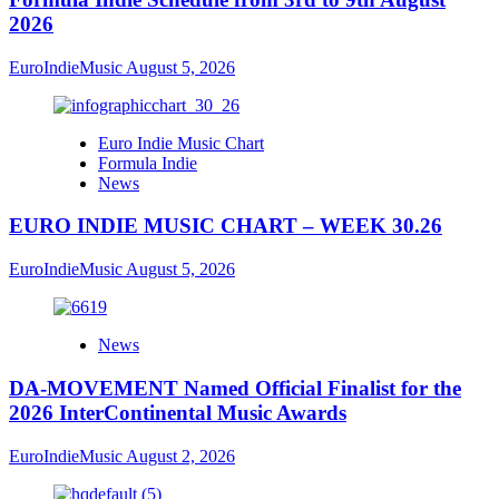
2026
EuroIndieMusic
August 5, 2026
Euro Indie Music Chart
Formula Indie
News
EURO INDIE MUSIC CHART – WEEK 30.26
EuroIndieMusic
August 5, 2026
News
DA-MOVEMENT Named Official Finalist for the
2026 InterContinental Music Awards
EuroIndieMusic
August 2, 2026