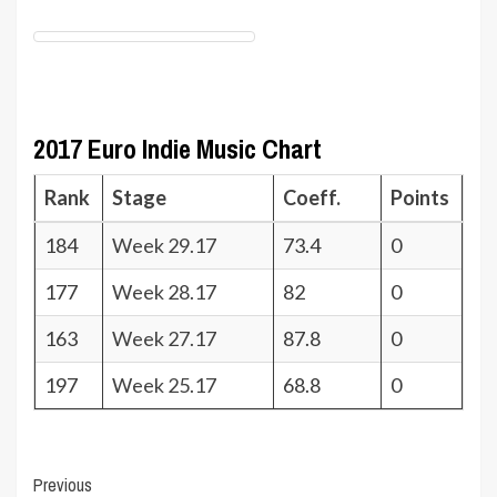
2017 Euro Indie Music Chart
Rank
Stage
Coeff.
Points
184
Week 29.17
73.4
0
177
Week 28.17
82
0
163
Week 27.17
87.8
0
197
Week 25.17
68.8
0
Post
Previous