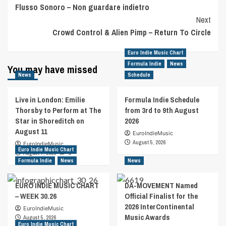
Flusso Sonoro – Non guardare indietro
Navigation
Next
Crowd Control & Alien Pimp – Return To Circle
Euro Indie Music Chart
Formula Indie
News
You may have missed
News
Schedule
Live in London: Emilie
Formula Indie Schedule
Thorsby to Perform at The
from 3rd to 9th August
Star in Shoreditch on
2026
August 11
EuroIndieMusic
August 5, 2026
EuroIndieMusic
Euro Indie Music Chart
August 7, 2026
0
Formula Indie
News
News
EURO INDIE MUSIC CHART
DA-MOVEMENT Named
– WEEK 30.26
Official Finalist for the
2026 InterContinental
EuroIndieMusic
Music Awards
August 5, 2026
Euro Indie Music Chart