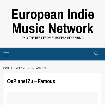
Skip
European Indie
to
content
Music Network
ONLY THE BEST FROM EUROPEAN INDIE MUSIC
Primary
Menu
HOME
ONPLANETZU – FAMOUS
OnPlanetZu – Famous