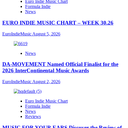
Euro Indie Music Chart
Formula Indie
News
EURO INDIE MUSIC CHART – WEEK 30.26
EuroIndieMusic
August 5, 2026
News
DA-MOVEMENT Named Official Finalist for the
2026 InterContinental Music Awards
EuroIndieMusic
August 2, 2026
Euro Indie Music Chart
Formula Indie
News
Reviews
MUSIC FOR YOUR EARS Discover the Review of