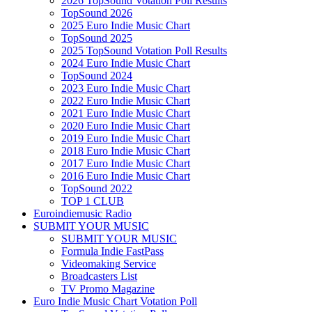
2026 TopSound Votation Poll Results
TopSound 2026
2025 Euro Indie Music Chart
TopSound 2025
2025 TopSound Votation Poll Results
2024 Euro Indie Music Chart
TopSound 2024
2023 Euro Indie Music Chart
2022 Euro Indie Music Chart
2021 Euro Indie Music Chart
2020 Euro Indie Music Chart
2019 Euro Indie Music Chart
2018 Euro Indie Music Chart
2017 Euro Indie Music Chart
2016 Euro Indie Music Chart
TopSound 2022
TOP 1 CLUB
Euroindiemusic Radio
SUBMIT YOUR MUSIC
SUBMIT YOUR MUSIC
Formula Indie FastPass
Videomaking Service
Broadcasters List
TV Promo Magazine
Euro Indie Music Chart Votation Poll