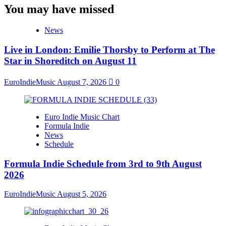
You may have missed
News
Live in London: Emilie Thorsby to Perform at The
Star in Shoreditch on August 11
EuroIndieMusic
August 7, 2026
0
Euro Indie Music Chart
Formula Indie
News
Schedule
Formula Indie Schedule from 3rd to 9th August
2026
EuroIndieMusic
August 5, 2026