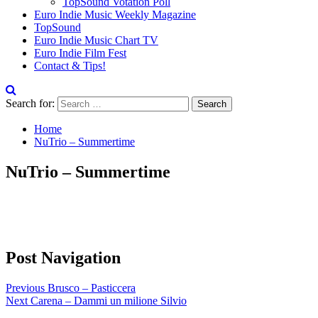
TopSound Votation Poll
Euro Indie Music Weekly Magazine
TopSound
Euro Indie Music Chart TV
Euro Indie Film Fest
Contact & Tips!
Search for:
Home
NuTrio – Summertime
NuTrio – Summertime
Post Navigation
Previous
Brusco – Pasticcera
Next
Carena – Dammi un milione Silvio