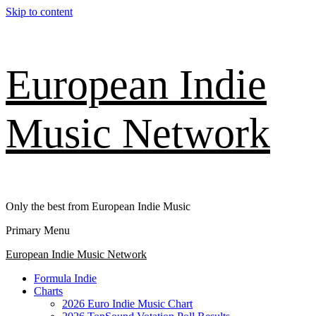
Skip to content
European Indie
Music Network
Only the best from European Indie Music
Primary Menu
European Indie Music Network
Formula Indie
Charts
2026 Euro Indie Music Chart