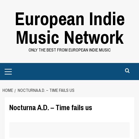
Skip
European Indie
to
content
Music Network
ONLY THE BEST FROM EUROPEAN INDIE MUSIC
Primary
Menu
HOME
NOCTURNA A.D. – TIME FAILS US
Nocturna A.D. – Time fails us