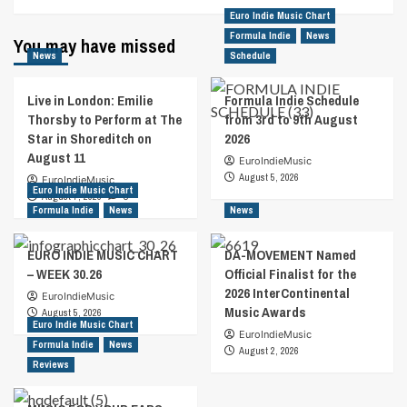
Euro Indie Music Chart
Formula Indie
News
You may have missed
News
Schedule
Live in London: Emilie
Formula Indie Schedule
Thorsby to Perform at The
from 3rd to 9th August
Star in Shoreditch on
2026
August 11
EuroIndieMusic
August 5, 2026
EuroIndieMusic
Euro Indie Music Chart
August 7, 2026
0
Formula Indie
News
News
EURO INDIE MUSIC CHART
DA-MOVEMENT Named
– WEEK 30.26
Official Finalist for the
2026 InterContinental
EuroIndieMusic
Music Awards
August 5, 2026
Euro Indie Music Chart
EuroIndieMusic
Formula Indie
News
August 2, 2026
Reviews