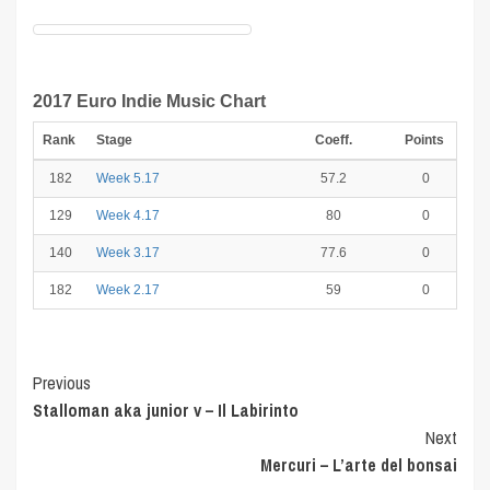
2017 Euro Indie Music Chart
Rank
Stage
Coeff.
Points
182
Week 5.17
57.2
0
129
Week 4.17
80
0
140
Week 3.17
77.6
0
182
Week 2.17
59
0
Post
Previous
Stalloman aka junior v – Il Labirinto
Navigation
Next
Mercuri – L’arte del bonsai