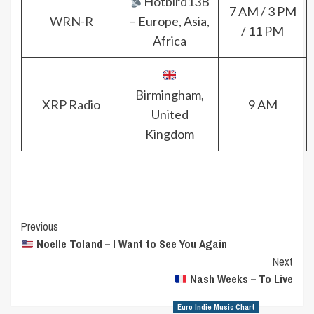
Hotbird13B
7 AM / 3 PM
WRN-R
– Europe, Asia,
/ 11 PM
Africa
Birmingham,
XRP Radio
9 AM
United
Kingdom
Post
Previous
Noelle Toland – I Want to See You Again
Navigation
Next
Nash Weeks – To Live
Euro Indie Music Chart