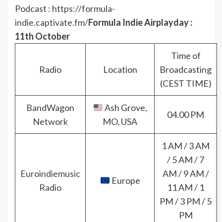
Podcast :
https://formula-
indie.captivate.fm/
Formula Indie Airplayday :
11th October
Time of
Radio
Location
Broadcasting
(CEST TIME)
BandWagon
Ash Grove,
04.00 PM
Network
MO, USA
1 AM / 3 AM
/ 5 AM / 7
Euroindiemusic
AM / 9 AM /
Europe
Radio
11 AM / 1
PM / 3 PM / 5
PM