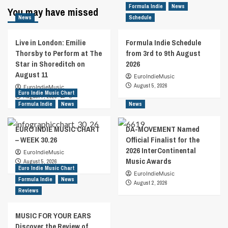
Formula Indie
News
You may have missed
News
Schedule
Live in London: Emilie
Formula Indie Schedule
Thorsby to Perform at The
from 3rd to 9th August
Star in Shoreditch on
2026
August 11
EuroIndieMusic
August 5, 2026
EuroIndieMusic
Euro Indie Music Chart
August 7, 2026
0
Formula Indie
News
News
EURO INDIE MUSIC CHART
DA-MOVEMENT Named
– WEEK 30.26
Official Finalist for the
2026 InterContinental
EuroIndieMusic
Music Awards
August 5, 2026
Euro Indie Music Chart
EuroIndieMusic
Formula Indie
News
August 2, 2026
Reviews
MUSIC FOR YOUR EARS
Discover the Review of