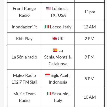
Front Range
Lubbock ,
11 pm
Radio
TX , USA
Inondazioni.it
Lecce, Italy
12 AM
Kbit Play
UK
2 PM
La
La Sénia ràdio
Sénia,Montsià,
9 PM
Catalunya
Malex Radio
Sigli, Aceh,
5 PM
102.7 FM Sigli
Indonesia
Music Team
Sassuolo,
10 AM
Radio
Italy