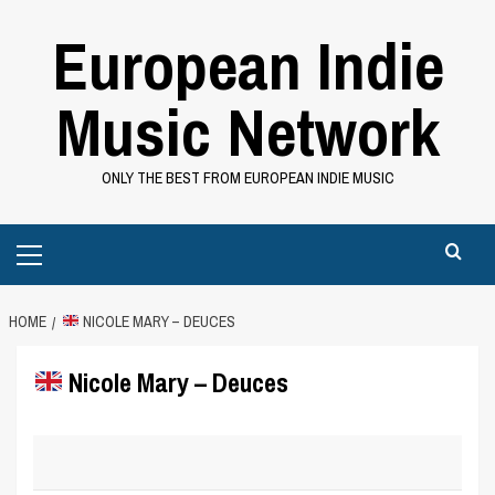
Skip
European Indie
to
content
Music Network
ONLY THE BEST FROM EUROPEAN INDIE MUSIC
Primary
Menu
HOME
NICOLE MARY – DEUCES
Nicole Mary – Deuces