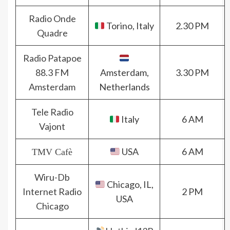
Radio Onde
Torino, Italy
2.30 PM
Quadre
Radio Patapoe
88.3 FM
Amsterdam,
3.30 PM
Amsterdam
Netherlands
Tele Radio
Italy
6 AM
Vajont
USA
6 AM
TMV Cafè
Wiru-Db
Chicago, IL,
Internet Radio
2 PM
USA
Chicago