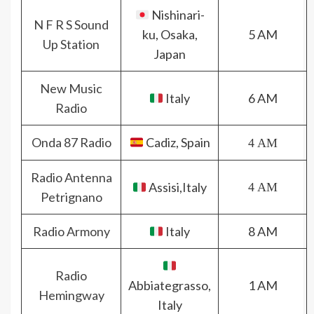
Nishinari-
N F R S Sound
ku, Osaka,
5 AM
Up Station
Japan
New Music
Italy
6 AM
Radio
Onda 87 Radio
Cadiz, Spain
4 AM
Radio Antenna
Assisi,Italy
4 AM
Petrignano
Radio Armony
Italy
8 AM
Radio
Abbiategrasso,
1 AM
Hemingway
Italy