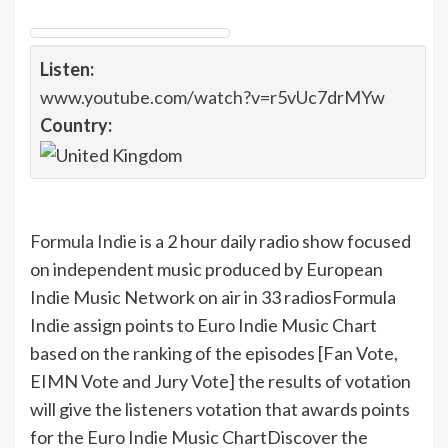
Listen:
www.youtube.com/watch?v=r5vUc7drMYw
Country:
Formula Indie
is a 2 hour daily radio show focused
on independent music produced by European
Indie Music Network on air in 33 radios
Formula
Indie assign points to Euro Indie Music Chart
based on the ranking of the episodes [Fan Vote,
EIMN Vote and Jury Vote] the results of votation
will give the listeners votation that awards points
for the Euro Indie Music Chart
Discover the