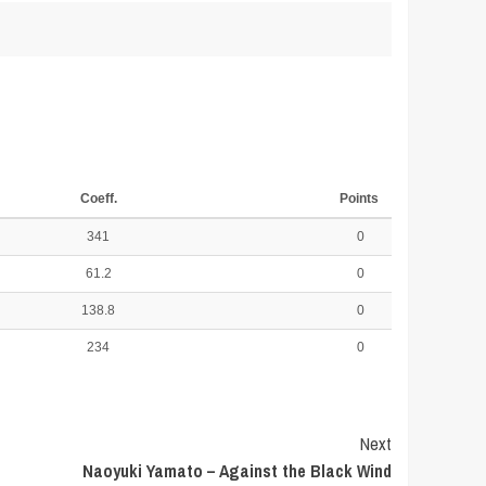
Coeff.
Points
341
0
61.2
0
138.8
0
234
0
Next
Naoyuki Yamato – Against the Black Wind