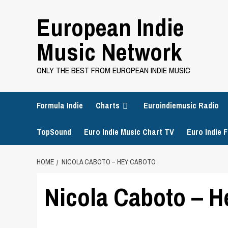
Skip
European Indie
to
content
Music Network
ONLY THE BEST FROM EUROPEAN INDIE MUSIC
Formula Indie
Charts
Euroindiemusic Radio
TopSound
Euro Indie Music Chart TV
Euro Indie F
HOME
NICOLA CABOTO – HEY CABOTO
Nicola Caboto – H