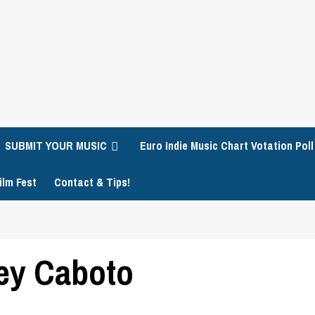
SUBMIT YOUR MUSIC
Euro Indie Music Chart Votation Poll
ilm Fest
Contact & Tips!
ey Caboto