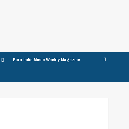
Euro Indie Music Weekly Magazine