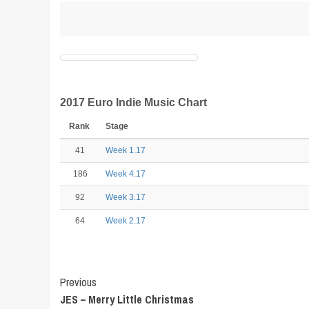
2017 Euro Indie Music Chart
Rank
Stage
41
Week 1.17
186
Week 4.17
92
Week 3.17
64
Week 2.17
Post
Previous
JES – Merry Little Christmas
Navigation