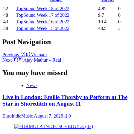
52
TopSound Week 18 of 2022
4.85
0
48
TopSound Week 17 of 2022
9.7
0
43
TopSound Week 16 of 2022
19.4
0
38
TopSound Week 15 of 2022
48.5
3
Post Navigation
Previous
🇻🇳 Vietnam
Next
🇩🇪 Ajay Mathur – Real
You may have missed
News
Live in London: Emilie Thorsby to Perform at The
Star in Shoreditch on August 11
EuroIndieMusic
August 7, 2026
0