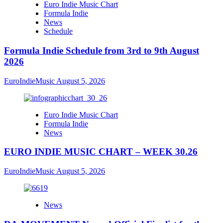
Euro Indie Music Chart
Formula Indie
News
Schedule
Formula Indie Schedule from 3rd to 9th August
2026
EuroIndieMusic
August 5, 2026
Euro Indie Music Chart
Formula Indie
News
EURO INDIE MUSIC CHART – WEEK 30.26
EuroIndieMusic
August 5, 2026
News