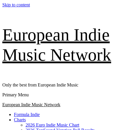
Skip to content
European Indie
Music Network
Only the best from European Indie Music
Primary Menu
European Indie Music Network
Formula Indie
Charts
2026 Euro Indie Music Chart