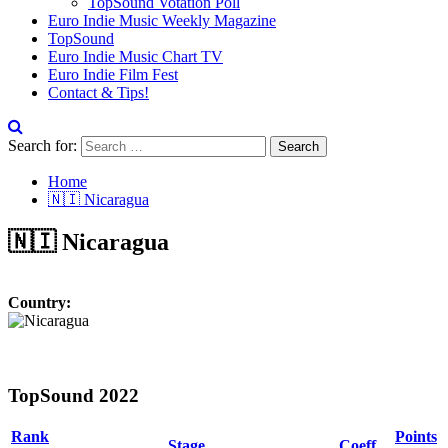
TopSound Votation Poll
Euro Indie Music Weekly Magazine
TopSound
Euro Indie Music Chart TV
Euro Indie Film Fest
Contact & Tips!
Search for:
Home
🇳🇮 Nicaragua
🇳🇮 Nicaragua
Country:
TopSound 2022
Rank
Points
Stage
Coeff.