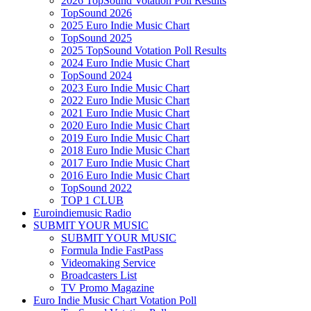
2026 TopSound Votation Poll Results
TopSound 2026
2025 Euro Indie Music Chart
TopSound 2025
2025 TopSound Votation Poll Results
2024 Euro Indie Music Chart
TopSound 2024
2023 Euro Indie Music Chart
2022 Euro Indie Music Chart
2021 Euro Indie Music Chart
2020 Euro Indie Music Chart
2019 Euro Indie Music Chart
2018 Euro Indie Music Chart
2017 Euro Indie Music Chart
2016 Euro Indie Music Chart
TopSound 2022
TOP 1 CLUB
Euroindiemusic Radio
SUBMIT YOUR MUSIC
SUBMIT YOUR MUSIC
Formula Indie FastPass
Videomaking Service
Broadcasters List
TV Promo Magazine
Euro Indie Music Chart Votation Poll