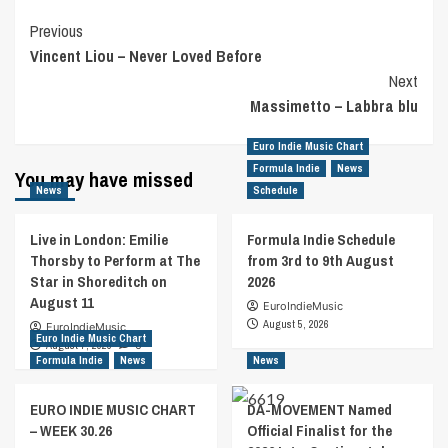
Post
Previous
Vincent Liou – Never Loved Before
Navigation
Next
Massimetto – Labbra blu
Euro Indie Music Chart
Formula Indie
News
You may have missed
News
Schedule
Live in London: Emilie
Formula Indie Schedule
Thorsby to Perform at The
from 3rd to 9th August
Star in Shoreditch on
2026
August 11
EuroIndieMusic
August 5, 2026
EuroIndieMusic
Euro Indie Music Chart
August 7, 2026
0
Formula Indie
News
News
EURO INDIE MUSIC CHART
DA-MOVEMENT Named
– WEEK 30.26
Official Finalist for the