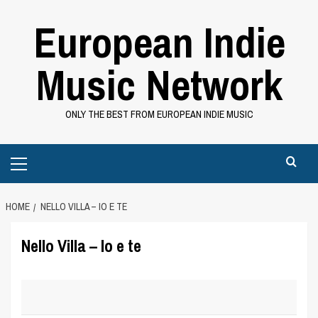
Skip
European Indie
to
content
Music Network
ONLY THE BEST FROM EUROPEAN INDIE MUSIC
Primary
Menu
HOME
NELLO VILLA – IO E TE
Nello Villa – Io e te