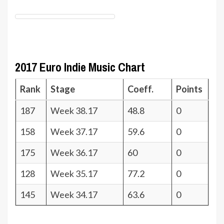
2017 Euro Indie Music Chart
Rank
Stage
Coeff.
Points
187
Week 38.17
48.8
0
158
Week 37.17
59.6
0
175
Week 36.17
60
0
128
Week 35.17
77.2
0
145
Week 34.17
63.6
0