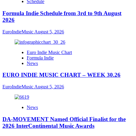
Schedule
Formula Indie Schedule from 3rd to 9th August
2026
EuroIndieMusic
August 5, 2026
Euro Indie Music Chart
Formula Indie
News
EURO INDIE MUSIC CHART – WEEK 30.26
EuroIndieMusic
August 5, 2026
News
DA-MOVEMENT Named Official Finalist for the
2026 InterContinental Music Awards