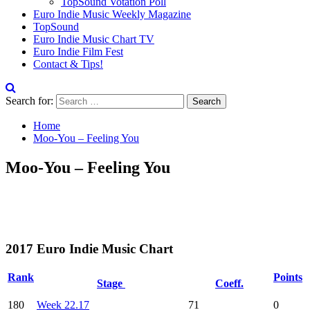
TopSound Votation Poll
Euro Indie Music Weekly Magazine
TopSound
Euro Indie Music Chart TV
Euro Indie Film Fest
Contact & Tips!
Search for:
Home
Moo-You – Feeling You
Moo-You – Feeling You
2017 Euro Indie Music Chart
Rank
Points
Stage
Coeff.
180
Week 22.17
71
0