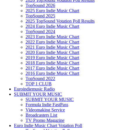
2026 TopSound Votation Poll Results
TopSound 2026
2025 Euro Indie Music Chart
TopSound 2025
2025 TopSound Votation Poll Results
2024 Euro Indie Music Chart
TopSound 2024
2023 Euro Indie Music Chart
2022 Euro Indie Music Chart
2021 Euro Indie Music Chart
2020 Euro Indie Music Chart
2019 Euro Indie Music Chart
2018 Euro Indie Music Chart
2017 Euro Indie Music Chart
2016 Euro Indie Music Chart
TopSound 2022
TOP 1 CLUB
Euroindiemusic Radio
SUBMIT YOUR MUSIC
SUBMIT YOUR MUSIC
Formula Indie FastPass
Videomaking Service
Broadcasters List
TV Promo Magazine
Euro Indie Music Chart Votation Poll