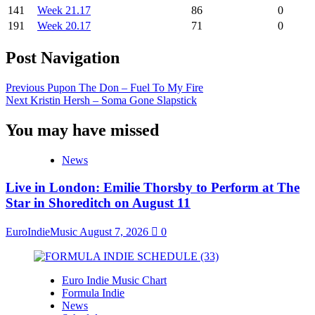
141
Week 21.17
86
0
191
Week 20.17
71
0
Post Navigation
Previous
Pupon The Don – Fuel To My Fire
Next
Kristin Hersh – Soma Gone Slapstick
You may have missed
News
Live in London: Emilie Thorsby to Perform at The
Star in Shoreditch on August 11
EuroIndieMusic
August 7, 2026
0
Euro Indie Music Chart
Formula Indie
News