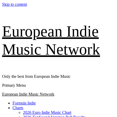
Skip to content
European Indie
Music Network
Only the best from European Indie Music
Primary Menu
European Indie Music Network
Formula Indie
Charts
2026 Euro Indie Music Chart