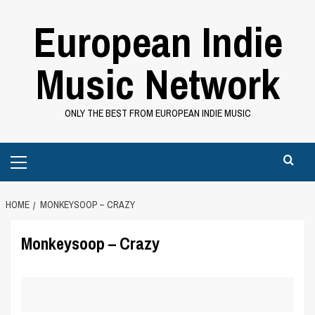
Skip
European Indie
to
content
Music Network
ONLY THE BEST FROM EUROPEAN INDIE MUSIC
Primary
Menu
HOME
MONKEYSOOP – CRAZY
Monkeysoop – Crazy