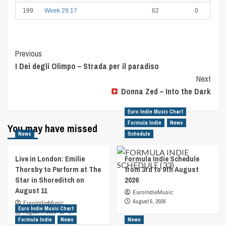
199
Week 29.17
62
0
Post
Previous
I Dei degli Olimpo – Strada per il paradiso
Navigation
Next
Donna Zed – Into the Dark
Euro Indie Music Chart
Formula Indie
News
You may have missed
News
Schedule
Live in London: Emilie
Formula Indie Schedule
Thorsby to Perform at The
from 3rd to 9th August
Star in Shoreditch on
2026
August 11
EuroIndieMusic
August 5, 2026
EuroIndieMusic
Euro Indie Music Chart
August 7, 2026
0
Formula Indie
News
News