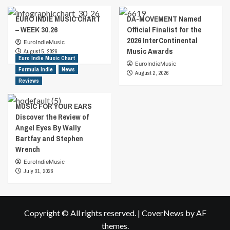
EURO INDIE MUSIC CHART
DA-MOVEMENT Named
– WEEK 30.26
Official Finalist for the
2026 InterContinental
EuroIndieMusic
Music Awards
August 5, 2026
Euro Indie Music Chart
EuroIndieMusic
Formula Indie
News
August 2, 2026
Reviews
MUSIC FOR YOUR EARS
Discover the Review of
Angel Eyes By Wally
Bartfay and Stephen
Wrench
EuroIndieMusic
July 31, 2026
Copyright © All rights reserved.
|
CoverNews
by AF
themes.