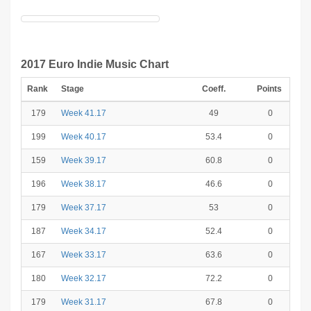
2017 Euro Indie Music Chart
Rank
Stage
Coeff.
Points
179
Week 41.17
49
0
199
Week 40.17
53.4
0
159
Week 39.17
60.8
0
196
Week 38.17
46.6
0
179
Week 37.17
53
0
187
Week 34.17
52.4
0
167
Week 33.17
63.6
0
180
Week 32.17
72.2
0
179
Week 31.17
67.8
0