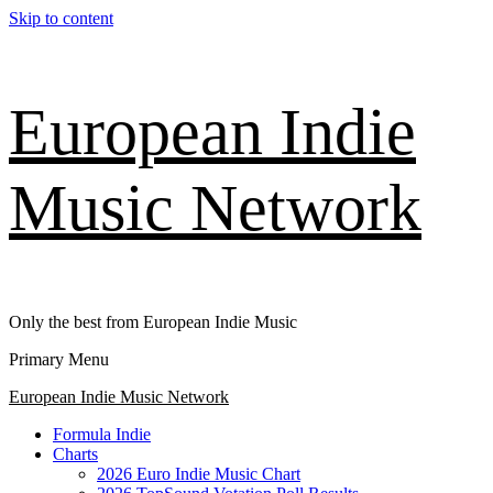
Skip to content
European Indie
Music Network
Only the best from European Indie Music
Primary Menu
European Indie Music Network
Formula Indie
Charts
2026 Euro Indie Music Chart