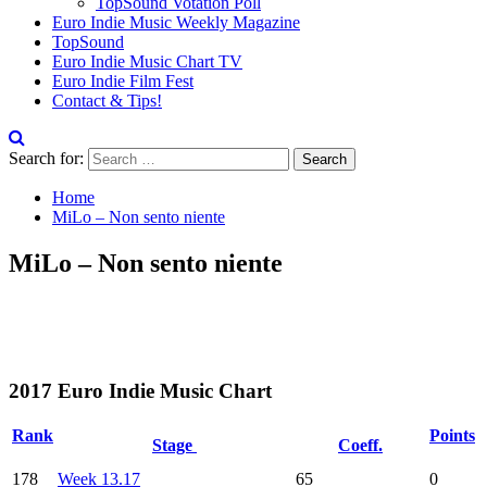
TopSound Votation Poll
Euro Indie Music Weekly Magazine
TopSound
Euro Indie Music Chart TV
Euro Indie Film Fest
Contact & Tips!
Search for:
Home
MiLo – Non sento niente
MiLo – Non sento niente
2017 Euro Indie Music Chart
Rank
Points
Stage
Coeff.
178
Week 13.17
65
0