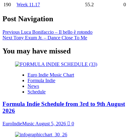
190
Week 11.17
55.2
0
Post Navigation
Previous
Luca Bonifaccio – Il bello è rotondo
Next
Tony Exum Jr. – Dance Close To Me
You may have missed
Euro Indie Music Chart
Formula Indie
News
Schedule
Formula Indie Schedule from 3rd to 9th August
2026
EuroIndieMusic
August 5, 2026
0