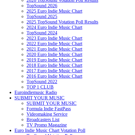
2026 TopSound Votation Poll Results
TopSound 2026
2025 Euro Indie Music Chart
TopSound 2025
2025 TopSound Votation Poll Results
2024 Euro Indie Music Chart
TopSound 2024
2023 Euro Indie Music Chart
2022 Euro Indie Music Chart
2021 Euro Indie Music Chart
2020 Euro Indie Music Chart
2019 Euro Indie Music Chart
2018 Euro Indie Music Chart
2017 Euro Indie Music Chart
2016 Euro Indie Music Chart
TopSound 2022
TOP 1 CLUB
Euroindiemusic Radio
SUBMIT YOUR MUSIC
SUBMIT YOUR MUSIC
Formula Indie FastPass
Videomaking Service
Broadcasters List
TV Promo Magazine
Euro Indie Music Chart Votation Poll