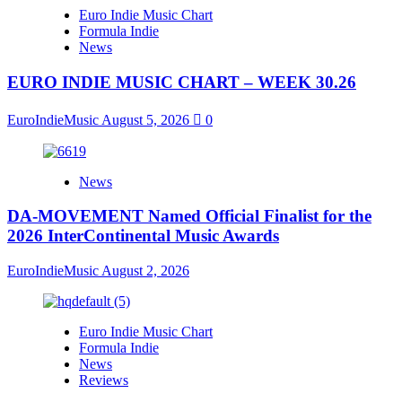
Euro Indie Music Chart
Formula Indie
News
EURO INDIE MUSIC CHART – WEEK 30.26
EuroIndieMusic
August 5, 2026
0
News
DA-MOVEMENT Named Official Finalist for the
2026 InterContinental Music Awards
EuroIndieMusic
August 2, 2026
Euro Indie Music Chart
Formula Indie
News
Reviews