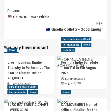
Post
Previous
HZPROD – War Within
Navigation
Next
Gisella Colletti – Good Enough
Euro Indie Music Chart
Formula Indie
News
You may have missed
News
Schedule
Live in London: Emilie
Formula Indie Schedule
Thorsby to Perform at The
from 3rd to 9th August
Star in Shoreditch on
2026
August 11
EuroIndieMusic
August 5, 2026
EuroIndieMusic
Euro Indie Music Chart
August 7, 2026
0
Formula Indie
News
News
EURO INDIE MUSIC CHART
DA-MOVEMENT Named
– WEEK 30.26
Official Finalist for the