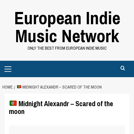
Skip
European Indie
to
content
Music Network
ONLY THE BEST FROM EUROPEAN INDIE MUSIC
Primary
Menu
HOME
MIDNIGHT ALEXANDR – SCARED OF THE MOON
Midnight Alexandr – Scared of the
moon