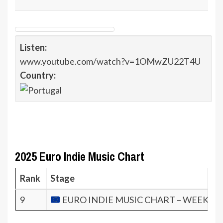
Listen:
www.youtube.com/watch?v=1OMwZU22T4U
Country:
2025 Euro Indie Music Chart
Rank
Stage
9
EURO INDIE MUSIC CHART – WEEK 45.