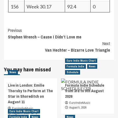
156
Week 30.17
92.4
0
Post
Previous
Stephen Wrench – Cause I Didn’t Love me
Navigation
Next
Van Hechter – Bizarre Love Triangle
Euro Indie Music Chart
Formula Indie
News
You may have missed
News
Schedule
Live in London: Emilie
Formula Indie Schedule
Thorsby to Perform at The
from 3rd to 9th August
Star in Shoreditch on
2026
August 11
EuroIndieMusic
August 5, 2026
EuroIndieMusic
Euro Indie Music Chart
August 7, 2026
0
Formula Indie
News
News