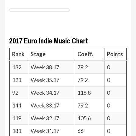
2017 Euro Indie Music Chart
Rank
Stage
Coeff.
Points
132
Week 38.17
79.2
0
121
Week 35.17
79.2
0
92
Week 34.17
118.8
0
144
Week 33.17
79.2
0
119
Week 32.17
105.6
0
181
Week 31.17
66
0