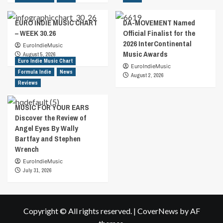
EURO INDIE MUSIC CHART
DA-MOVEMENT Named
– WEEK 30.26
Official Finalist for the
2026 InterContinental
EuroIndieMusic
Music Awards
August 5, 2026
Euro Indie Music Chart
EuroIndieMusic
Formula Indie
News
August 2, 2026
Reviews
MUSIC FOR YOUR EARS
Discover the Review of
Angel Eyes By Wally
Bartfay and Stephen
Wrench
EuroIndieMusic
July 31, 2026
Copyright © All rights reserved.
|
CoverNews
by AF