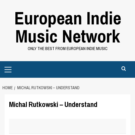
Skip
European Indie
to
content
Music Network
ONLY THE BEST FROM EUROPEAN INDIE MUSIC
Primary
Menu
HOME
MICHAL RUTKOWSKI – UNDERSTAND
Michal Rutkowski – Understand