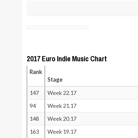
2017 Euro Indie Music Chart
Rank
Stage
147
Week 22.17
94
Week 21.17
148
Week 20.17
163
Week 19.17