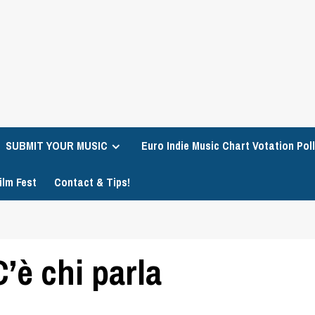
SUBMIT YOUR MUSIC
Euro Indie Music Chart Votation Poll
ilm Fest
Contact & Tips!
’è chi parla