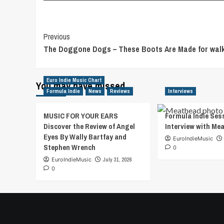
Post
Previous
The Doggone Dogs – These Boots Are Made for walk
Navigation
Euro Indie Music Chart
You may have missed
Formula Indie
News
Reviews
Interviews
MUSIC FOR YOUR EARS
Formula Indie Ses
Discover the Review of Angel
Interview with Me
Eyes By Wally Bartfay and
EuroIndieMusic
Stephen Wrench
0
EuroIndieMusic
July 31, 2026
0