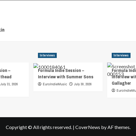
in
Interviews
Interviews
sion –
Formula Indie Session –
Formula Indi
athead
Interview with Summer Sons
Interview wi
Gallagher
July 31, 2026
EuroIndieMusic
July 30, 2026
EuroIndieMu
Copyright © All rights reserved.
|
CoverNews
by AF themes.