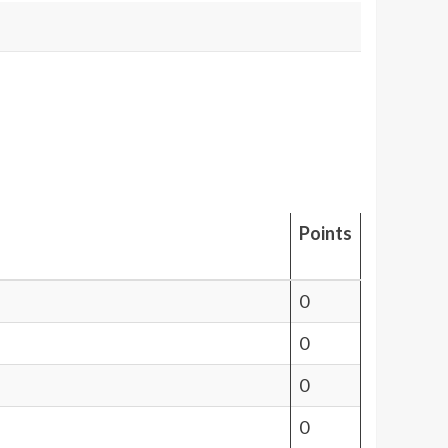
Points
0
0
0
0