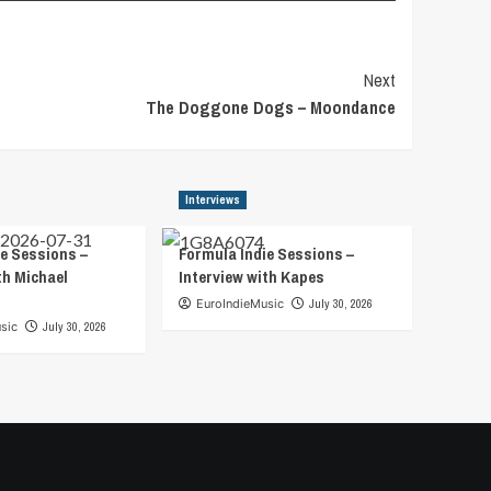
Next
The Doggone Dogs – Moondance
Interviews
e Sessions –
Formula Indie Sessions –
th Michael
Interview with Kapes
EuroIndieMusic
July 30, 2026
sic
July 30, 2026