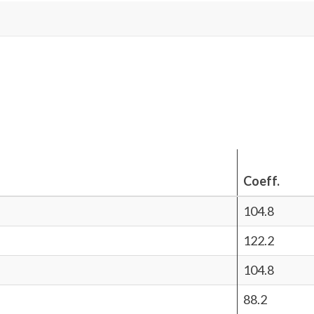
Coeff.
104.8
122.2
104.8
88.2