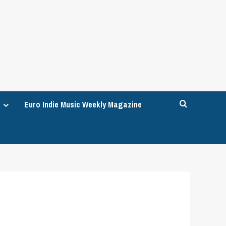
Euro Indie Music Weekly Magazine