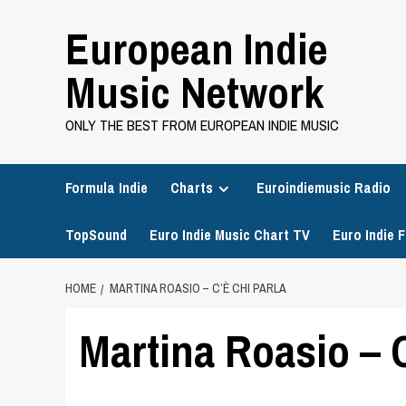
Skip
European Indie
to
content
Music Network
ONLY THE BEST FROM EUROPEAN INDIE MUSIC
Formula Indie
Charts
Euroindiemusic Radio
TopSound
Euro Indie Music Chart TV
Euro Indie F
HOME
MARTINA ROASIO – C’È CHI PARLA
Martina Roasio – C