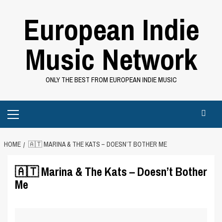
Skip
European Indie
to
content
Music Network
ONLY THE BEST FROM EUROPEAN INDIE MUSIC
Primary
Menu
HOME
🇦🇹 MARINA & THE KATS – DOESN’T BOTHER ME
🇦🇹 Marina & The Kats – Doesn’t Bother
Me