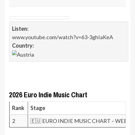
Listen:
www.youtube.com/watch?v=63-3ghIaKeA
Country:
2026 Euro Indie Music Chart
Rank
Stage
2
🇪🇺 EURO INDIE MUSIC CHART – WEEK 2