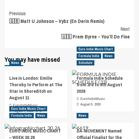
Post
Previous
🇬🇧 Matt U Johnson – Vybz (En Derin Remix)
Navigation
Next
🇺🇸 Prem Byrne – You’ll Do Fine
Euro Indie Music Chart
Formula Indie
News
You may have missed
News
Schedule
Live in London: Emilie
Formula Indie Schedule
Thorsby to Perform at The
from 3rd to 9th August
Star in Shoreditch on
2026
August 11
EuroIndieMusic
August 5, 2026
EuroIndieMusic
Euro Indie Music Chart
August 7, 2026
0
Formula Indie
News
News
EURO INDIE MUSIC CHART
DA-MOVEMENT Named
– WEEK 30.26
Official Finalist for the