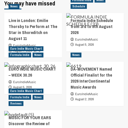
Formula Indie
News
You may have missed
News
Schedule
Live in London: Emilie
Formula Indie Schedule
Thorsby to Perform at The
from 3rd to 9th August
Star in Shoreditch on
2026
August 11
EuroIndieMusic
August 5, 2026
EuroIndieMusic
Euro Indie Music Chart
August 7, 2026
0
Formula Indie
News
News
EURO INDIE MUSIC CHART
DA-MOVEMENT Named
– WEEK 30.26
Official Finalist for the
2026 InterContinental
EuroIndieMusic
Music Awards
August 5, 2026
Euro Indie Music Chart
EuroIndieMusic
Formula Indie
News
August 2, 2026
Reviews
MUSIC FOR YOUR EARS
Discover the Review of