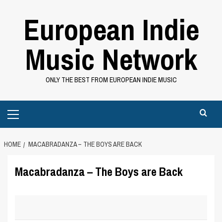
Skip
European Indie
to
content
Music Network
ONLY THE BEST FROM EUROPEAN INDIE MUSIC
Primary
Menu
HOME
MACABRADANZA – THE BOYS ARE BACK
Macabradanza – The Boys are Back