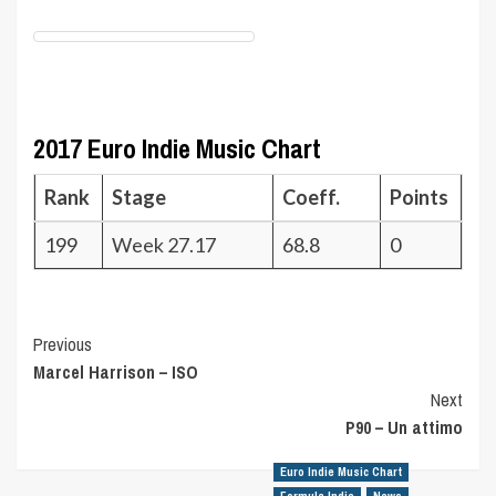
2017 Euro Indie Music Chart
Rank
Stage
Coeff.
Points
199
Week 27.17
68.8
0
Post
Previous
Marcel Harrison – ISO
Navigation
Next
P90 – Un attimo
Euro Indie Music Chart