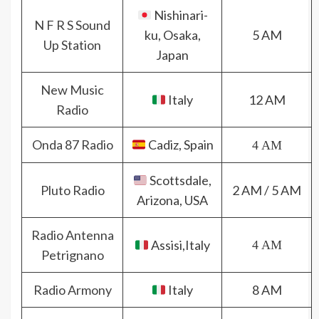
Nishinari-
N F R S Sound
ku, Osaka,
5 AM
Up Station
Japan
New Music
Italy
12 AM
Radio
Onda 87 Radio
Cadiz, Spain
4 AM
Scottsdale,
Pluto Radio
2 AM / 5 AM
Arizona, USA
Radio Antenna
Assisi,Italy
4 AM
Petrignano
Radio Armony
Italy
8 AM