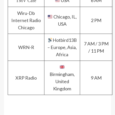
USA
6 AM
TMV Cafè
Wiru-Db
Chicago, IL,
Internet Radio
2 PM
USA
Chicago
Hotbird13B
7 AM / 3 PM
WRN-R
– Europe, Asia,
/ 11 PM
Africa
Birmingham,
XRP Radio
9 AM
United
Kingdom