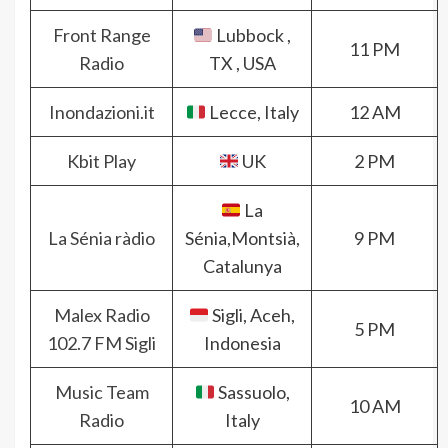
Front Range
Lubbock ,
11 PM
Radio
TX , USA
Inondazioni.it
Lecce, Italy
12 AM
Kbit Play
UK
2 PM
La
La Sénia ràdio
Sénia,Montsià,
9 PM
Catalunya
Malex Radio
Sigli, Aceh,
5 PM
102.7 FM Sigli
Indonesia
Music Team
Sassuolo,
10 AM
Radio
Italy