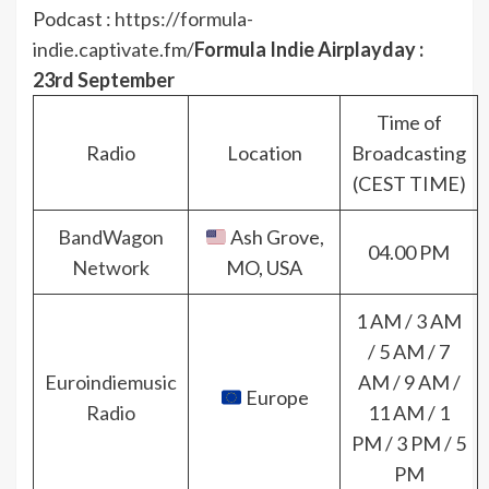
Podcast :
https://formula-
indie.captivate.fm/
Formula Indie Airplayday :
23rd September
Time of
Radio
Location
Broadcasting
(CEST TIME)
BandWagon
Ash Grove,
04.00 PM
Network
MO, USA
1 AM / 3 AM
/ 5 AM / 7
Euroindiemusic
AM / 9 AM /
Europe
Radio
11 AM / 1
PM / 3 PM / 5
PM