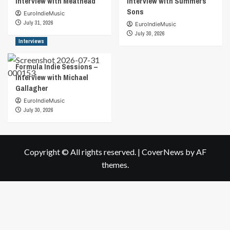
Interview with Meathead
Interview with Summers
Sons
EuroIndieMusic
July 31, 2026
EuroIndieMusic
July 30, 2026
Interviews
Formula Indie Sessions –
Interview with Michael
Gallagher
EuroIndieMusic
July 30, 2026
Copyright © All rights reserved.
|
CoverNews
by AF
themes.