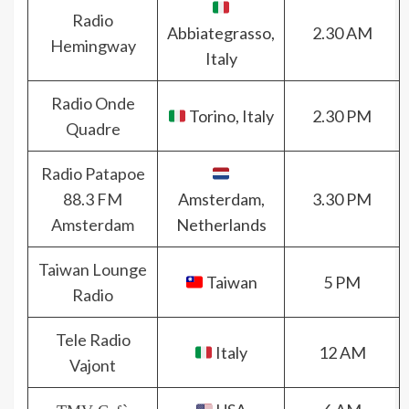
Radio
Abbiategrasso,
2.30 AM
Hemingway
Italy
Radio Onde
Torino, Italy
2.30 PM
Quadre
Radio Patapoe
88.3 FM
Amsterdam,
3.30 PM
Amsterdam
Netherlands
Taiwan Lounge
Taiwan
5 PM
Radio
Tele Radio
Italy
12 AM
Vajont