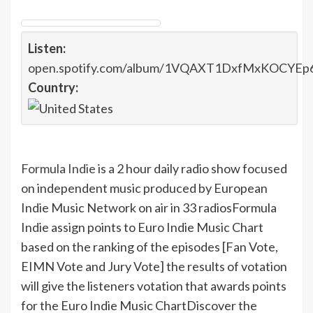
Listen:
open.spotify.com/album/1VQAXT1DxfMxKOCYEp
Country:
Formula Indie
is a 2 hour daily radio show focused
on independent music produced by European
Indie Music Network on air in 33 radios
Formula
Indie assign points to Euro Indie Music Chart
based on the ranking of the episodes [Fan Vote,
EIMN Vote and Jury Vote] the results of votation
will give the listeners votation that awards points
for the Euro Indie Music Chart
Discover the