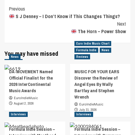
Post
Previous
S J Denney – I Don’t Know if This Changes Things?
Navigation
Next
The Horn – Power Show
Euro Indie Music Chart
Formula Indie
News
You may have missed
News
Reviews
DA-MOVEMENT Named
MUSIC FOR YOUR EARS
Official Finalist for the
Discover the Review of
2026 InterContinental
Angel Eyes By Wally
Music Awards
Bartfay and Stephen
Wrench
EuroIndieMusic
August 2, 2026
EuroIndieMusic
July 31, 2026
Interviews
Interviews
Formula Indie Session –
Formula Indie Session –