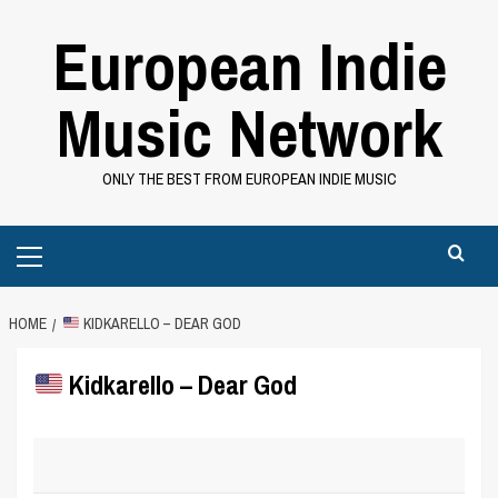
Skip
European Indie
to
content
Music Network
ONLY THE BEST FROM EUROPEAN INDIE MUSIC
Primary
Menu
HOME
KIDKARELLO – DEAR GOD
Kidkarello – Dear God