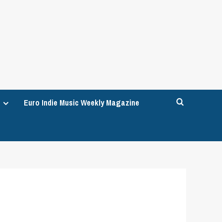
Euro Indie Music Weekly Magazine