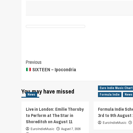
Post
Previous
SIXTEEN – Ipocondria
Navigation
Euro Indie Music Chart
You may have missed
News
Formula Indie
News
Live in London: Emilie Thorsby
Formula Indie Sch
to Perform at The Star in
3rd to 9th August 
Shoreditch on August 11
EuroIndieMusic
EuroIndieMusic
August 7, 2026