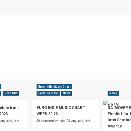
Euro Indie Music Chart
Schedule
Formula Indie
News
News
edule from
EURO INDIE MUSIC CHART –
DA-MOVEMEN
2026
WEEK 30.26
Finalist for 
InterContin
August 5, 2026
EuroIndieMusic
August 5, 2026
Awards