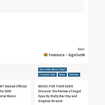
Next
Funkmata – SignOut66
Euro Indie Music Chart
Formula Indie
News
Reviews
T Named Official
MUSIC FOR YOUR EARS
the 2026
Discover the Review of Angel
ental Music
Eyes By Wally Bartfay and
Stephen Wrench