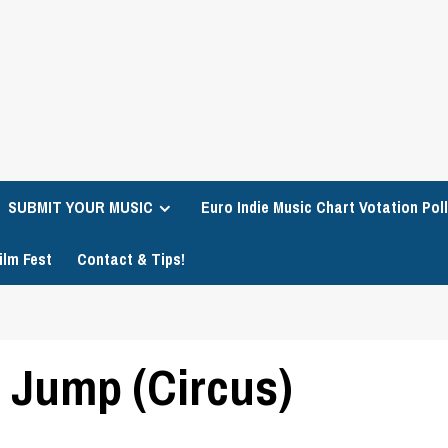
SUBMIT YOUR MUSIC
Euro Indie Music Chart Votation Poll
ilm Fest
Contact & Tips!
 Jump (Circus)