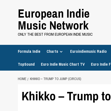
Skip
European Indie
to
content
Music Network
ONLY THE BEST FROM EUROPEAN INDIE MUSIC
Formula Indie
Charts
Euroindiemusic Radio
TopSound
Euro Indie Music Chart TV
Euro Indie F
HOME
KHIKKO – TRUMP TO JUMP (CIRCUS)
Khikko – Trump to