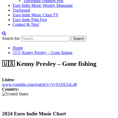
TopSound Votation Poll
Euro Indie Music Weekly Magazine
TopSound
Euro Indie Music Chart TV
Euro Indie Film Fest
Contact & Tips!
Search for:
Home
🇺🇸 Kenny Presley – Gone fishing
🇺🇸 Kenny Presley – Gone fishing
Listen:
www.youtube.com/watch?v=vyYOJZ1eL48
Country:
2024 Euro Indie Music Chart