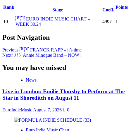
Rank
Points
Stage
Coeff.
🇪🇺 EURO INDIE MUSIC CHART –
10
4997
1
WEEK 30.24
Post Navigation
Previous
🇫🇷 FRANCK RAPP – it’s time
Next
🇺🇸 Annie Minogue Band – NOW!
You may have missed
News
Live in London: Emilie Thorsby to Perform at The
Star in Shoreditch on August 11
EuroIndieMusic
August 7, 2026
0
Euro Indie Music Chart