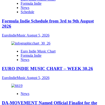
Formula Indie
News
Schedule
Formula Indie Schedule from 3rd to 9th August
2026
EuroIndieMusic
August 5, 2026
Euro Indie Music Chart
Formula Indie
News
EURO INDIE MUSIC CHART – WEEK 30.26
EuroIndieMusic
August 5, 2026
News
DA-MOVEMENT Named Official Finalist for the