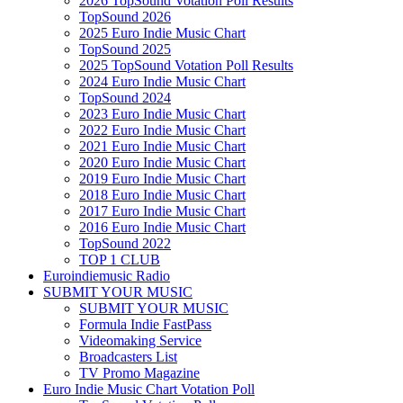
2026 TopSound Votation Poll Results
TopSound 2026
2025 Euro Indie Music Chart
TopSound 2025
2025 TopSound Votation Poll Results
2024 Euro Indie Music Chart
TopSound 2024
2023 Euro Indie Music Chart
2022 Euro Indie Music Chart
2021 Euro Indie Music Chart
2020 Euro Indie Music Chart
2019 Euro Indie Music Chart
2018 Euro Indie Music Chart
2017 Euro Indie Music Chart
2016 Euro Indie Music Chart
TopSound 2022
TOP 1 CLUB
Euroindiemusic Radio
SUBMIT YOUR MUSIC
SUBMIT YOUR MUSIC
Formula Indie FastPass
Videomaking Service
Broadcasters List
TV Promo Magazine
Euro Indie Music Chart Votation Poll