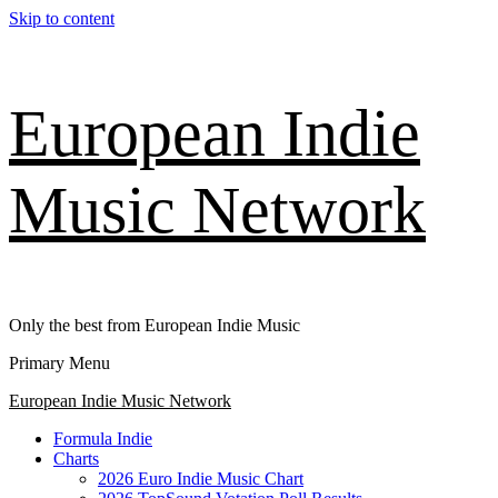
Skip to content
European Indie
Music Network
Only the best from European Indie Music
Primary Menu
European Indie Music Network
Formula Indie
Charts
2026 Euro Indie Music Chart