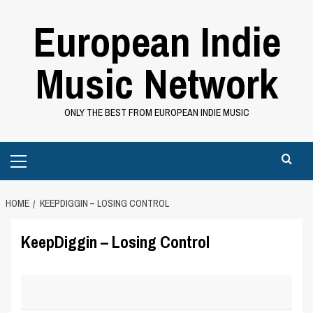
Skip
European Indie
to
content
Music Network
ONLY THE BEST FROM EUROPEAN INDIE MUSIC
Primary
Menu
HOME
KEEPDIGGIN – LOSING CONTROL
KeepDiggin – Losing Control