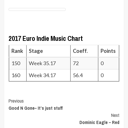
2017 Euro Indie Music Chart
Rank
Stage
Coeff.
Points
150
Week 35.17
72
0
160
Week 34.17
56.4
0
Post
Previous
Good N Gone– It’s just stuff
Navigation
Next
Dominic Eagle – Red