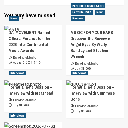
Euro Indie Music Chart
Formula Indie
News
You may have missed
News
Reviews
DA-MOVEMENT Named
MUSIC FOR YOUR EARS
Official Finalist for the
Discover the Review of
2026 InterContinental
Angel Eyes By Wally
Music Awards
Bartfay and Stephen
Wrench
EuroIndieMusic
August 2, 2026
0
EuroIndieMusic
July 31, 2026
Interviews
Interviews
Formula Indie Session –
Formula Indie Session –
Interview with Meathead
Interview with Summers
Sons
EuroIndieMusic
July 31, 2026
EuroIndieMusic
July 30, 2026
Interviews