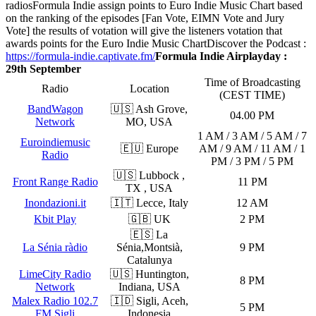
radios
Formula Indie assign points to Euro Indie Music Chart based
on the ranking of the episodes [Fan Vote, EIMN Vote and Jury
Vote] the results of votation will give the listeners votation that
awards points for the Euro Indie Music Chart
Discover the Podcast :
https://formula-indie.captivate.fm/
Formula Indie Airplayday :
29th September
Time of Broadcasting
Radio
Location
(CEST TIME)
BandWagon
🇺🇸 Ash Grove,
04.00 PM
Network
MO, USA
1 AM / 3 AM / 5 AM / 7
Euroindiemusic
🇪🇺 Europe
AM / 9 AM / 11 AM / 1
Radio
PM / 3 PM / 5 PM
🇺🇸 Lubbock ,
Front Range Radio
11 PM
TX , USA
Inondazioni.it
🇮🇹 Lecce, Italy
12 AM
Kbit Play
🇬🇧 UK
2 PM
🇪🇸 La
La Sénia ràdio
Sénia,Montsià,
9 PM
Catalunya
LimeCity Radio
🇺🇸 Huntington,
8 PM
Network
Indiana, USA
Malex Radio 102.7
🇮🇩 Sigli, Aceh,
5 PM
FM Sigli
Indonesia