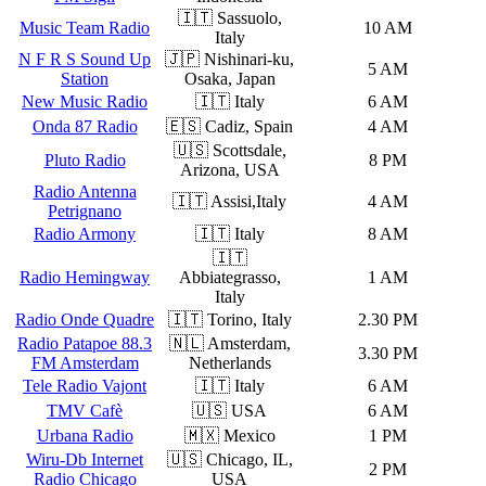
🇮🇹 Sassuolo,
Music Team Radio
10 AM
Italy
N F R S Sound Up
🇯🇵 Nishinari-ku,
5 AM
Station
Osaka, Japan
New Music Radio
🇮🇹 Italy
6 AM
Onda 87 Radio
🇪🇸 Cadiz, Spain
4 AM
🇺🇸 Scottsdale,
Pluto Radio
8 PM
Arizona, USA
Radio Antenna
🇮🇹 Assisi,Italy
4 AM
Petrignano
Radio Armony
🇮🇹 Italy
8 AM
🇮🇹
Radio Hemingway
Abbiategrasso,
1 AM
Italy
Radio Onde Quadre
🇮🇹 Torino, Italy
2.30 PM
Radio Patapoe 88.3
🇳🇱 Amsterdam,
3.30 PM
FM Amsterdam
Netherlands
Tele Radio Vajont
🇮🇹 Italy
6 AM
TMV Cafè
🇺🇸 USA
6 AM
Urbana Radio
🇲🇽 Mexico
1 PM
Wiru-Db Internet
🇺🇸 Chicago, IL,
2 PM
Radio Chicago
USA