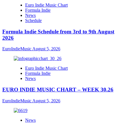
Euro Indie Music Chart
Formula Indie
News
Schedule
Formula Indie Schedule from 3rd to 9th August
2026
EuroIndieMusic
August 5, 2026
Euro Indie Music Chart
Formula Indie
News
EURO INDIE MUSIC CHART – WEEK 30.26
EuroIndieMusic
August 5, 2026
News