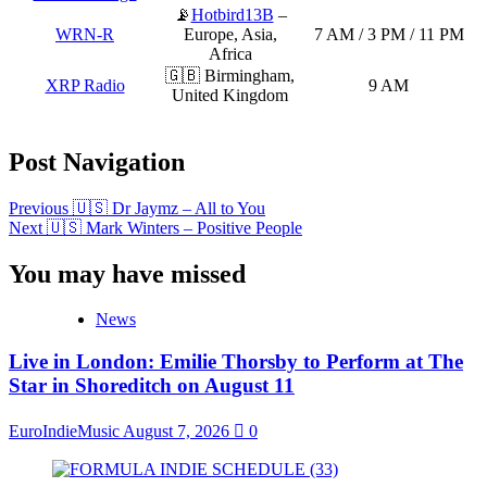
📡
Hotbird13B
–
WRN-R
Europe, Asia,
7 AM / 3 PM / 11 PM
Africa
🇬🇧 Birmingham,
XRP Radio
9 AM
United Kingdom
Post Navigation
Previous
🇺🇸 Dr Jaymz – All to You
Next
🇺🇸 Mark Winters – Positive People
You may have missed
News
Live in London: Emilie Thorsby to Perform at The
Star in Shoreditch on August 11
EuroIndieMusic
August 7, 2026
0