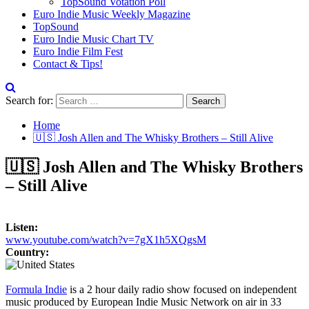
TopSound Votation Poll
Euro Indie Music Weekly Magazine
TopSound
Euro Indie Music Chart TV
Euro Indie Film Fest
Contact & Tips!
Search for:
Home
🇺🇸 Josh Allen and The Whisky Brothers – Still Alive
🇺🇸 Josh Allen and The Whisky Brothers
– Still Alive
Listen:
www.youtube.com/watch?v=7gX1h5XQgsM
Country:
Formula Indie
is a 2 hour daily radio show focused on independent
music produced by European Indie Music Network on air in 33