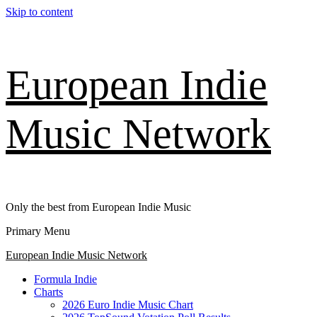
Skip to content
European Indie
Music Network
Only the best from European Indie Music
Primary Menu
European Indie Music Network
Formula Indie
Charts
2026 Euro Indie Music Chart