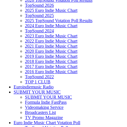
2026 TopSound Votation Poll Results
TopSound 2026
2025 Euro Indie Music Chart
TopSound 2025
2025 TopSound Votation Poll Results
2024 Euro Indie Music Chart
TopSound 2024
2023 Euro Indie Music Chart
2022 Euro Indie Music Chart
2021 Euro Indie Music Chart
2020 Euro Indie Music Chart
2019 Euro Indie Music Chart
2018 Euro Indie Music Chart
2017 Euro Indie Music Chart
2016 Euro Indie Music Chart
TopSound 2022
TOP 1 CLUB
Euroindiemusic Radio
SUBMIT YOUR MUSIC
SUBMIT YOUR MUSIC
Formula Indie FastPass
Videomaking Service
Broadcasters List
TV Promo Magazine
Euro Indie Music Chart Votation Poll