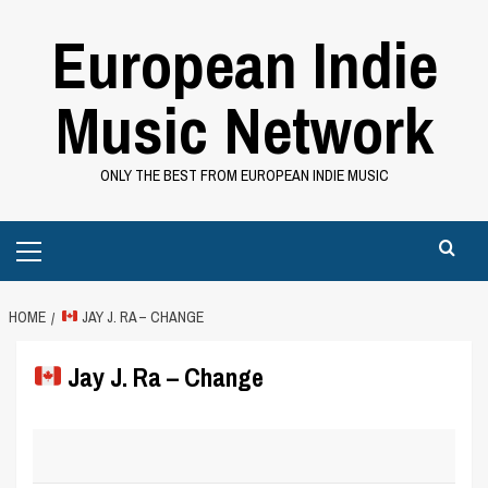
Skip
European Indie
to
content
Music Network
ONLY THE BEST FROM EUROPEAN INDIE MUSIC
Primary
Menu
HOME
JAY J. RA – CHANGE
Jay J. Ra – Change