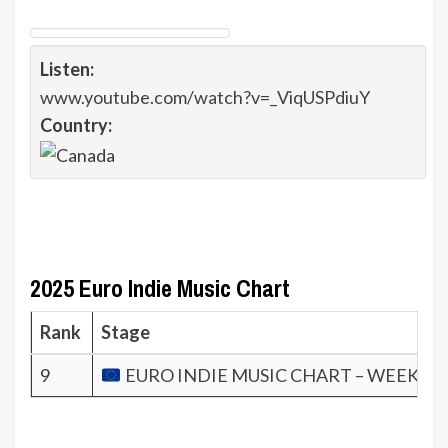
Listen:
www.youtube.com/watch?v=_ViqUSPdiuY
Country:
2025 Euro Indie Music Chart
Rank
Stage
9
EURO INDIE MUSIC CHART – WEEK 34.