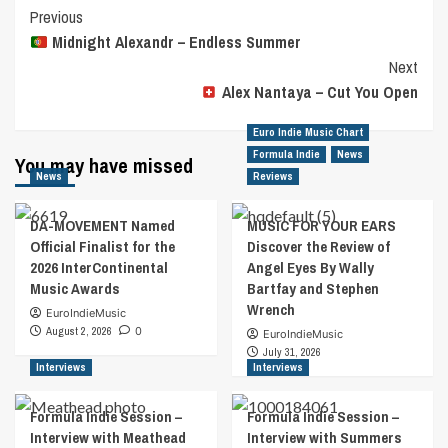
Post
Previous
Midnight Alexandr – Endless Summer
Navigation
Next
Alex Nantaya – Cut You Open
Euro Indie Music Chart
Formula Indie
News
You may have missed
News
Reviews
DA-MOVEMENT Named
MUSIC FOR YOUR EARS
Official Finalist for the
Discover the Review of
2026 InterContinental
Angel Eyes By Wally
Music Awards
Bartfay and Stephen
Wrench
EuroIndieMusic
August 2, 2026
0
EuroIndieMusic
July 31, 2026
Interviews
Interviews
Formula Indie Session –
Formula Indie Session –
Interview with Meathead
Interview with Summers