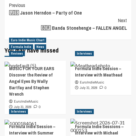
Post
Previous
🇺🇸 Jason Herndon – Party of One
Navigation
Next
🇧🇷 Banda Stonehenge – FALLEN ANGEL
Euro Indie Music Chart
Formula Indie
News
You may have missed
Reviews
Interviews
MUSIC FOR YOUR EARS
Formula Indie Session –
Discover the Review of
Interview with Meathead
Angel Eyes By Wally
EuroIndieMusic
Bartfay and Stephen
July 31, 2026
0
Wrench
EuroIndieMusic
July 31, 2026
0
Interviews
Interviews
Formula Indie Session –
Formula Indie Sessions –
Interview with Summer
Interview with Michael