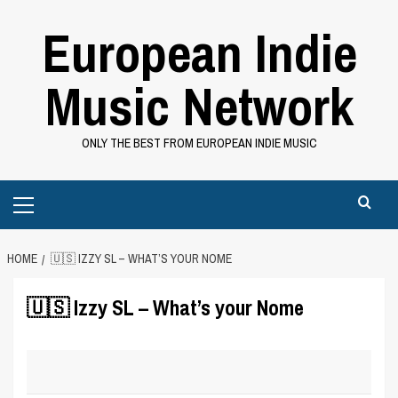
Skip
European Indie
to
content
Music Network
ONLY THE BEST FROM EUROPEAN INDIE MUSIC
Primary
Menu
HOME
🇺🇸 IZZY SL – WHAT’S YOUR NOME
🇺🇸 Izzy SL – What’s your Nome