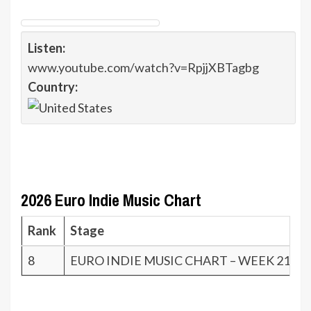
Listen:
www.youtube.com/watch?v=RpjjXBTagbg
Country:
2026 Euro Indie Music Chart
Rank
Stage
8
EURO INDIE MUSIC CHART – WEEK 21.26